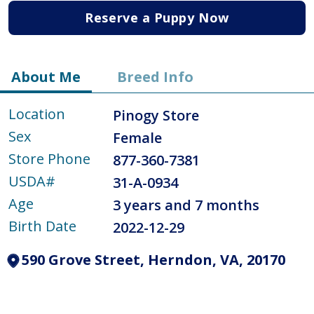
Reserve a Puppy Now
About Me
Breed Info
Location
Pinogy Store
Sex
Female
Store Phone
877-360-7381
USDA#
31-A-0934
Age
3 years and 7 months
Birth Date
2022-12-29
590 Grove Street, Herndon, VA, 20170