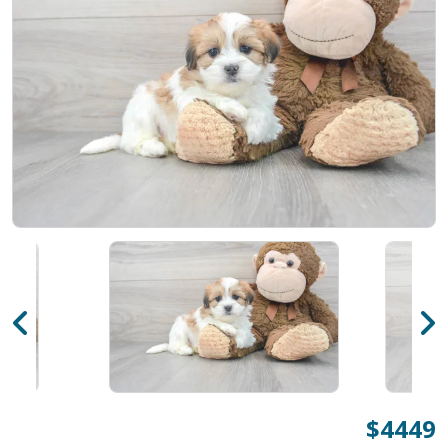
$4449