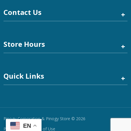
Contact Us
+
Store Hours
+
Quick Links
+
Pinogy Corporation & Pinogy Store © 2026
EN
Privacy Policy
Terms of Use