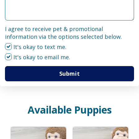
I agree to receive pet & promotional
information via the options selected below.
It's okay to text me.
It's okay to email me.
Submit
Available Puppies