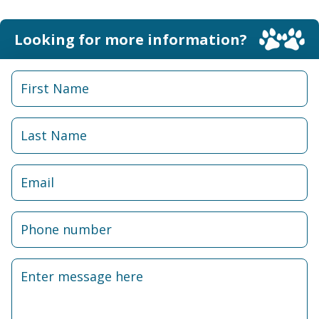
Looking for more information?