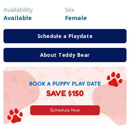
Availability
Sex
Available
Female
Schedule a Playdate
About Teddy Bear