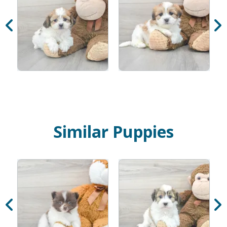
Similar Puppies