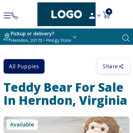
0
Pickup or delivery?
Herndon, 20170 • Pinogy Store
All Puppies
Share
Teddy Bear
For Sale
In Herndon, Virginia
Available