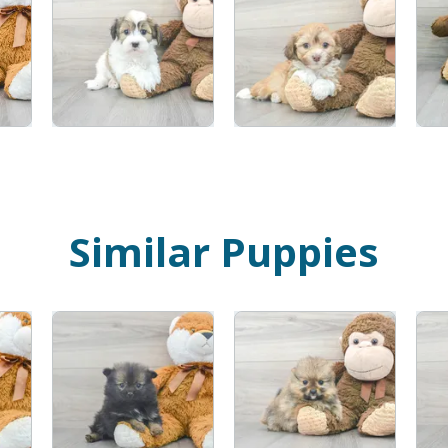
Similar Puppies