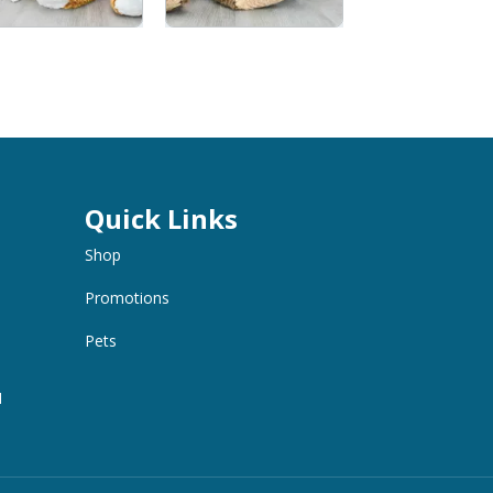
Quick Links
Shop
Promotions
Pets
M