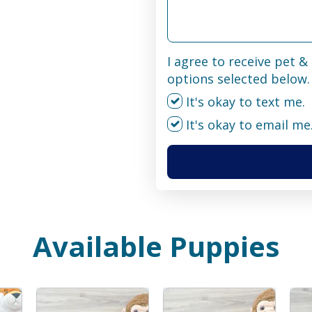
I agree to receive pet 
options selected below.
It's okay to text me.
It's okay to email me
Available Puppies