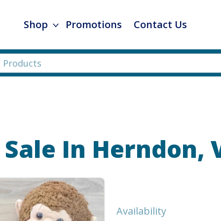
Shop
Promotions
Contact Us
 Sale In Herndon, 
Availability