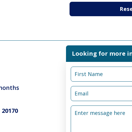
Res
Looking for more i
 months
 20170