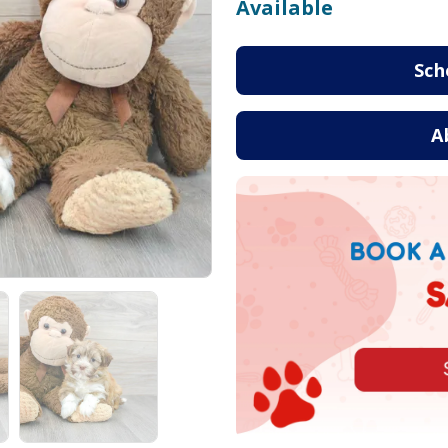
Available
Sch
A