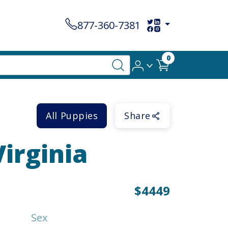
877-360-7381
0
All Puppies
Share
Virginia
$4449
Sex