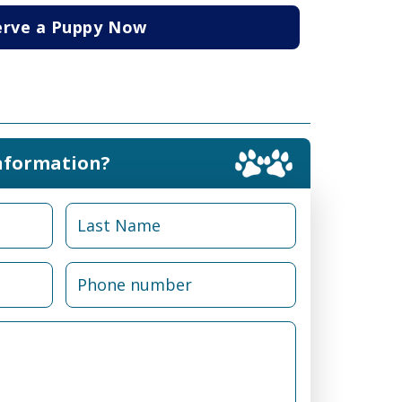
erve a Puppy Now
nformation?