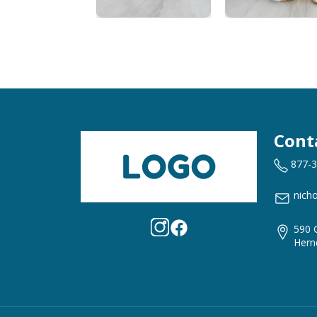
Cont
877-
nich
590 
Hern