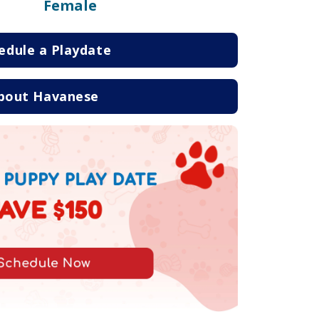
Female
edule a Playdate
bout Havanese