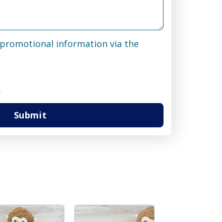
& promotional information via the
.
Submit