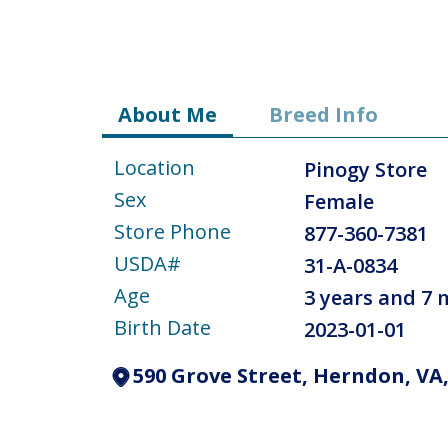
About Me
Breed Info
Location
Pinogy Store
Sex
Female
Store Phone
877-360-7381
USDA#
31-A-0834
Age
3 years and 7
Birth Date
2023-01-01
590 Grove Street, Herndon, VA,