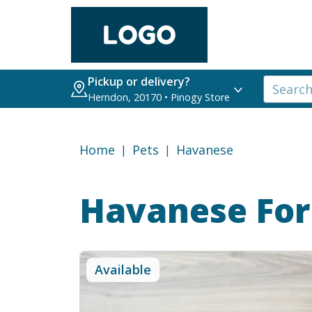
Pickup or delivery?
Herndon, 20170 • Pinogy Store
Home
Pets
Havanese
Havanese
For
Available