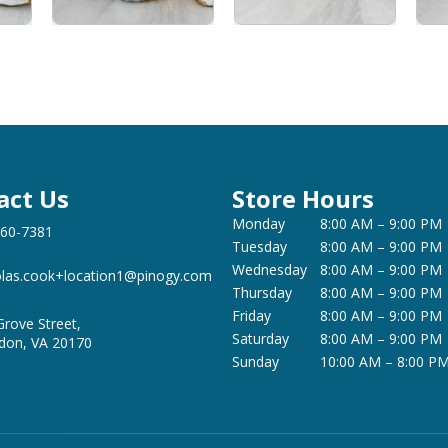
act Us
Store Hours
Monday
8:00 AM – 9:00 PM
360-7381
Tuesday
8:00 AM – 9:00 PM
Wednesday
8:00 AM – 9:00 PM
olas.cook+location1@pinogy.com
Thursday
8:00 AM – 9:00 PM
Friday
8:00 AM – 9:00 PM
Grove Street,
Saturday
8:00 AM – 9:00 PM
don, VA 20170
Sunday
10:00 AM – 8:00 P