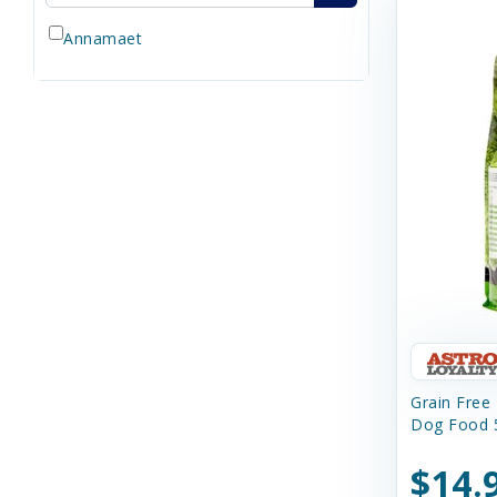
Annamaet
Grain Free
Dog Food 5
$14.