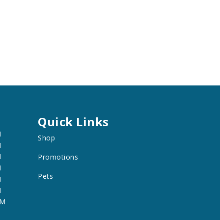
Quick Links
M
Shop
M
M
Promotions
M
Pets
M
M
PM