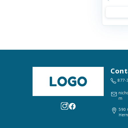
Cont
877-
nich
m
590 
Hern