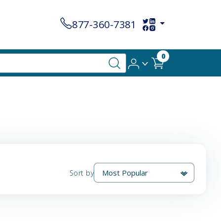
877-360-7381
0
Sort by