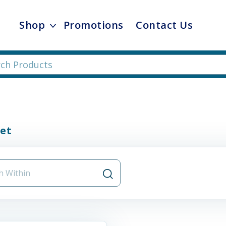
Shop
Promotions
Contact Us
et