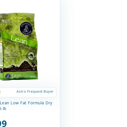
Astro Frequent Buyer
 Lean Low Fat Formula Dry
-lb
99