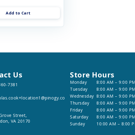
Add to Cart
act Us
Store Hours
Monday
8:00 AM – 9:00 P
360-7381
Tuesday
8:00 AM – 9:00 P
Wednesday
8:00 AM – 9:00 P
olas.cook+location1@pinogy.co
Thursday
8:00 AM – 9:00 P
Friday
8:00 AM – 9:00 P
Grove Street,
Saturday
8:00 AM – 9:00 P
don, VA 20170
Sunday
10:00 AM – 8:00 