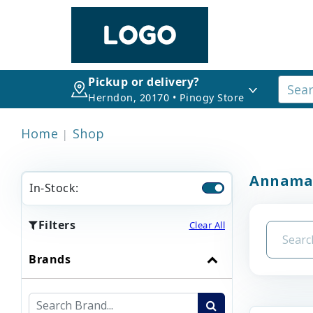
Pickup or delivery?
Herndon, 20170 • Pinogy Store
Home
Shop
Annama
In-Stock:
Filters
Clear All
Brands