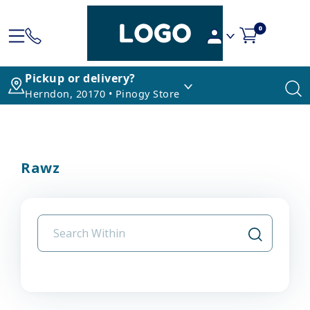
0
Pickup or delivery?
Herndon, 20170 • Pinogy Store
Rawz