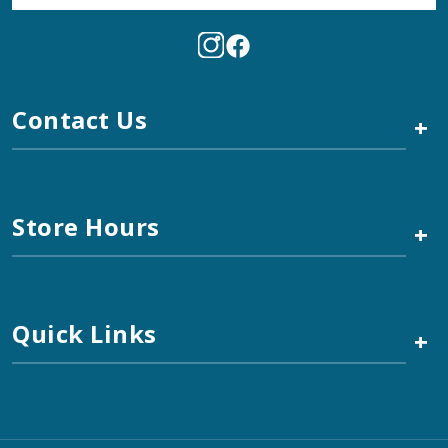
Contact Us
+
Store Hours
+
Quick Links
+