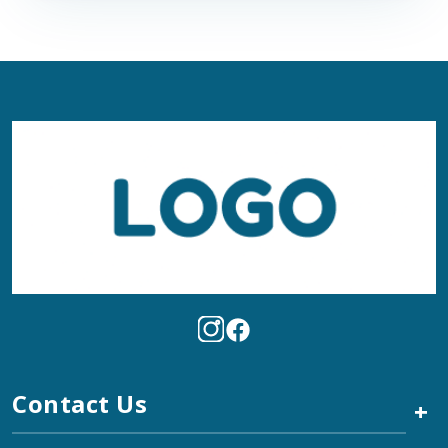
Contact Us
+