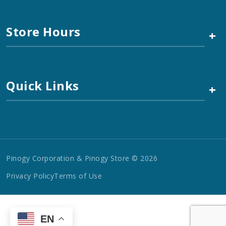
Store Hours
+
Quick Links
+
Pinogy Corporation & Pinogy Store © 2026
Privacy Policy
Terms of Use
EN