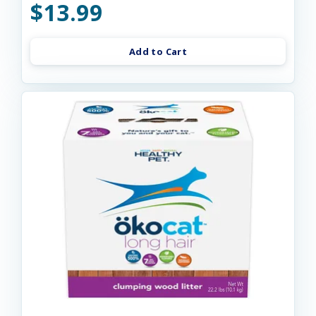
$13.99
Add to Cart