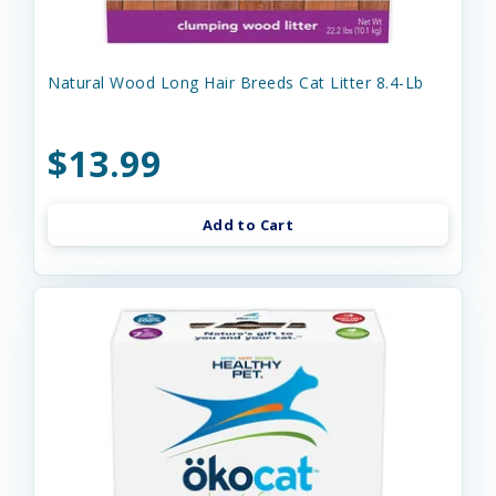
Natural Wood Long Hair Breeds Cat Litter 8.4-Lb
$13.99
Add to Cart