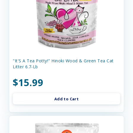
"It'S A Tea Potty!" Hinoki Wood & Green Tea Cat
Litter 6.7-Lb
$15.99
Add to Cart