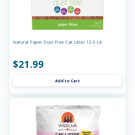
Natural Paper Dust Free Cat Litter 12.3-Lb
$21.99
Add to Cart