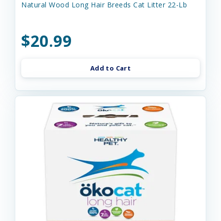
Natural Wood Long Hair Breeds Cat Litter 22-Lb
$20.99
Add to Cart