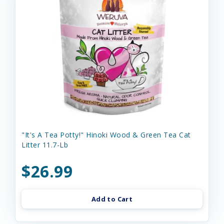
"It's A Tea Potty!" Hinoki Wood & Green Tea Cat
Litter 11.7-Lb
$26.99
Add to Cart