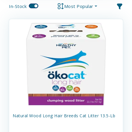
In-Stock
Most Popular
Natural Wood Long Hair Breeds Cat Litter 13.5-Lb