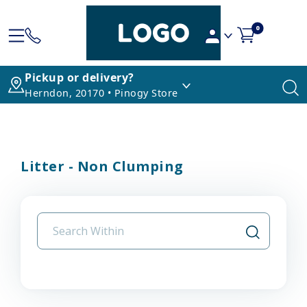
0
Pickup or delivery?
Herndon, 20170 • Pinogy Store
Litter - Non Clumping