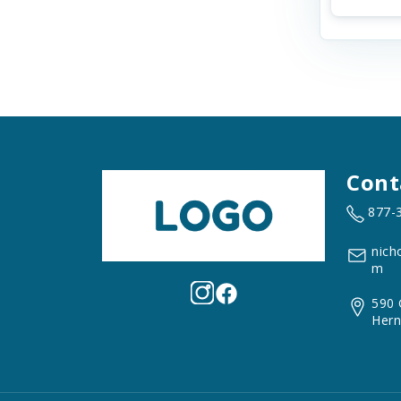
Cont
877-
nich
m
590 
Hern