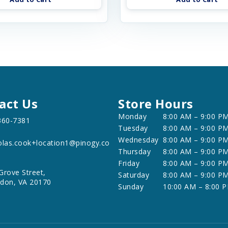
act Us
Store Hours
Monday
8:00 AM – 9:00 P
360-7381
Tuesday
8:00 AM – 9:00 P
Wednesday
8:00 AM – 9:00 P
olas.cook+location1@pinogy.co
Thursday
8:00 AM – 9:00 P
Friday
8:00 AM – 9:00 P
Grove Street,
Saturday
8:00 AM – 9:00 P
don, VA 20170
Sunday
10:00 AM – 8:00 