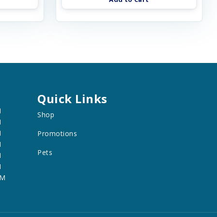
Quick Links
M
Shop
M
M
Promotions
M
Pets
M
M
PM