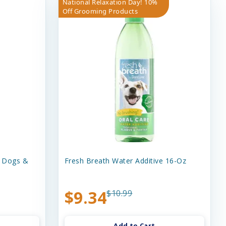
National Relaxation Day! 10%
Off Grooming Products
r Dogs &
Fresh Breath Water Additive 16-Oz
$9.34
$10.99
Add to Cart