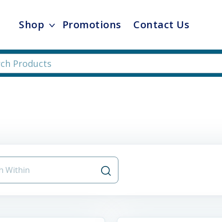
Shop
Promotions
Contact Us