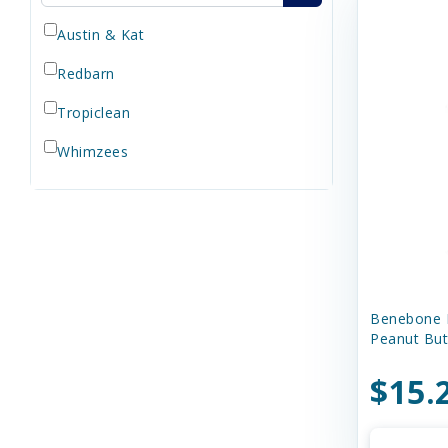
Austin & Kat
Redbarn
Tropiclean
Whimzees
Benebone 
Peanut But
$15.