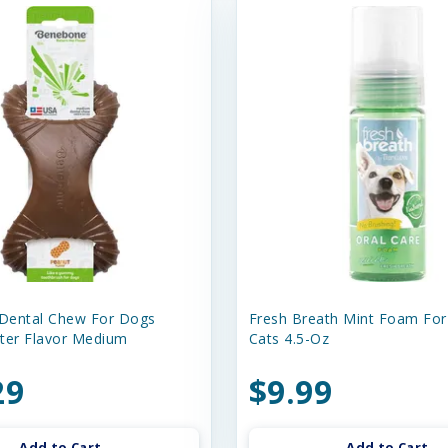
Dental Chew For Dogs
Fresh Breath Mint Foam Fo
ter Flavor Medium
Cats 4.5-Oz
29
$9.99
Add to Cart
Add to Cart