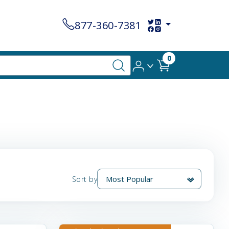
877-360-7381
0
Sort by