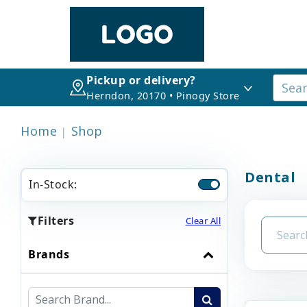
Pickup or delivery?
Herndon, 20170 • Pinogy Store
Home
Shop
Dental
In-Stock:
Filters
Clear All
Brands