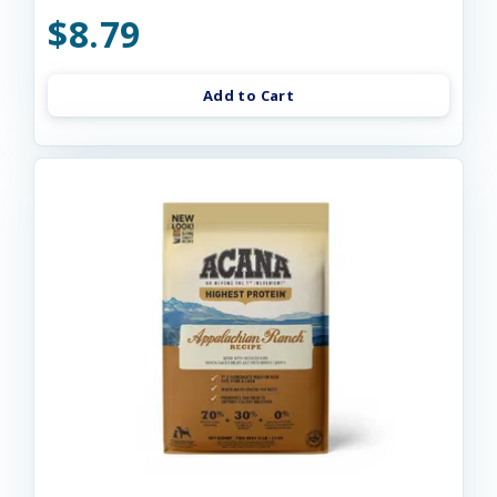
$8.79
Add to Cart