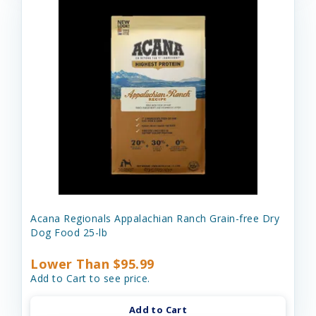
Acana Regionals Appalachian Ranch Grain-free Dry
Dog Food 25-lb
Lower Than $95.99
Add to Cart to see price.
Add to Cart