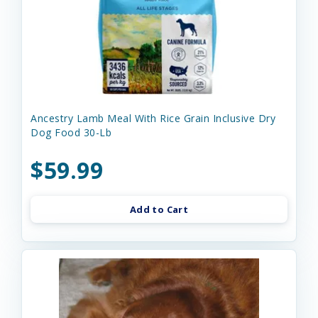
Ancestry Lamb Meal With Rice Grain Inclusive Dry
Dog Food 30-Lb
$59.99
Add to Cart