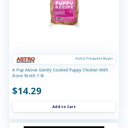
Astro Frequent Buyer
A Pup Above Gently Cooked Puppy Chicken With
Bone Broth 1-lb
$14.29
Add to Cart