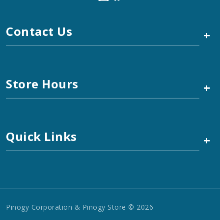
Contact Us
+
Store Hours
+
Quick Links
+
Pinogy Corporation & Pinogy Store © 2026