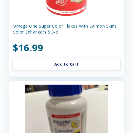
Omega One Super Color Flakes With Salmon Skins
Color Enhancers 5.3-o
$16.99
Add to Cart