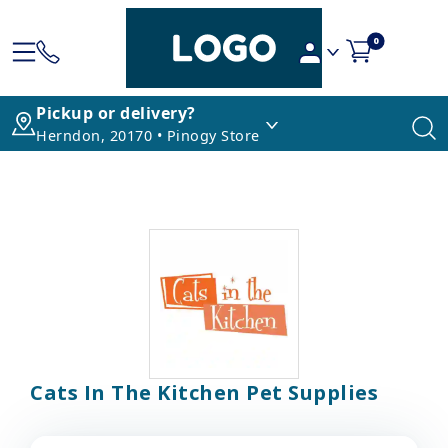
0
Pickup or delivery?
Herndon, 20170 • Pinogy Store
Cats In The Kitchen Pet Supplies