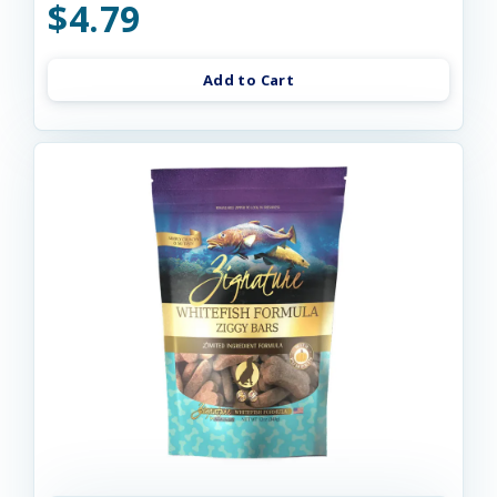
$4.79
Add to Cart