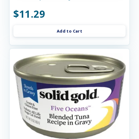
$11.29
Add to Cart