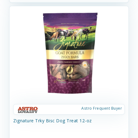
Astro Frequent Buyer
Zignature Trky Bisc Dog Treat 12-oz