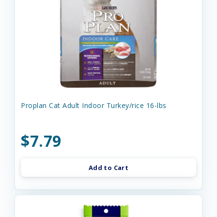
Proplan Cat Adult Indoor Turkey/rice 16-lbs
$7.79
Add to Cart