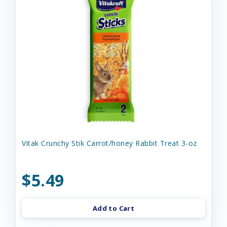
Vitak Crunchy Stik Carrot/honey Rabbit Treat 3-oz
$5.49
Add to Cart