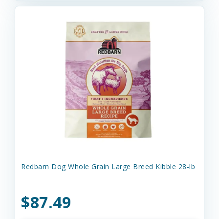
Redbarn Dog Whole Grain Large Breed Kibble 28-lb
$87.49