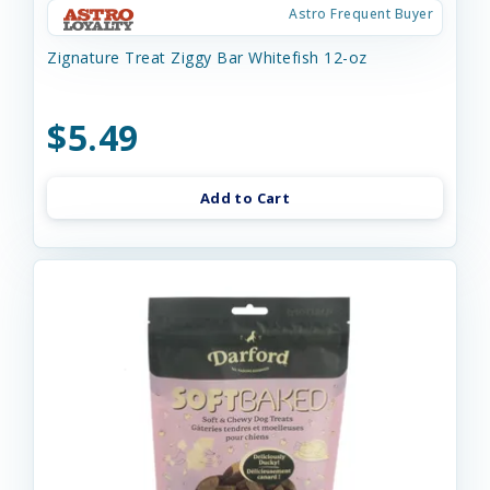
Astro Frequent Buyer
Zignature Treat Ziggy Bar Whitefish 12-oz
$5.49
Add to Cart