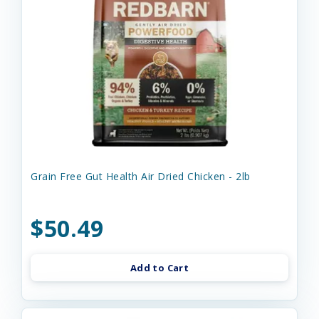
Grain Free Gut Health Air Dried Chicken - 2lb
$50.49
Add to Cart