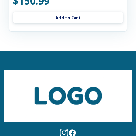
$150.99
Add to Cart