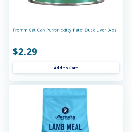
Fromm Cat Can Purrsnickitty Pate' Duck Liver 3-oz
$2.29
Add to Cart