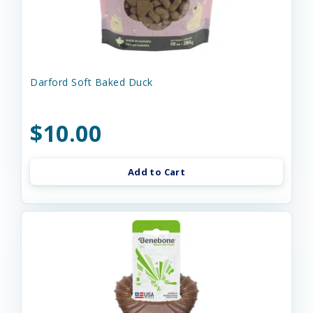
Darford Soft Baked Duck
$10.00
Add to Cart