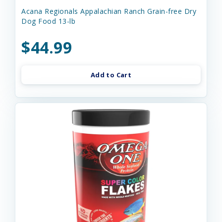
Acana Regionals Appalachian Ranch Grain-free Dry
Dog Food 13-lb
$44.99
Add to Cart