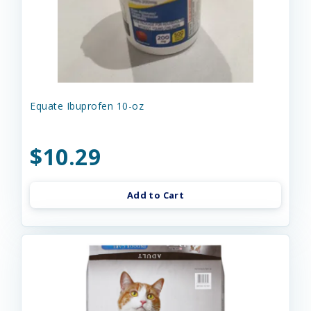
Equate Ibuprofen 10-oz
$10.29
Add to Cart