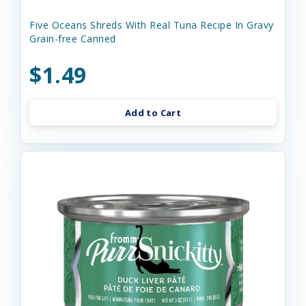
Five Oceans Shreds With Real Tuna Recipe In Gravy
Grain-free Canned
$1.49
Add to Cart