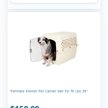
Petmate Kennel Pet Carrier Vari 50-70 Lbs 36"