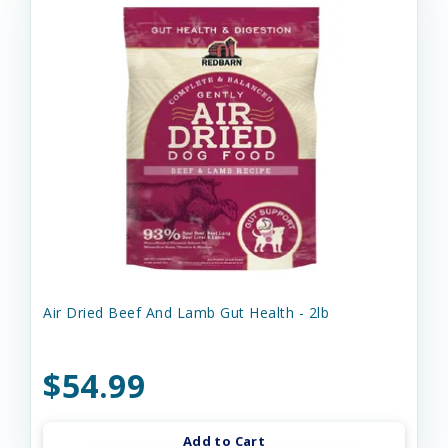
Air Dried Beef And Lamb Gut Health - 2lb
$54.99
Add to Cart