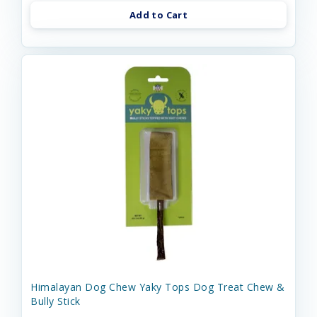
Add to Cart
Himalayan Dog Chew Yaky Tops Dog Treat Chew &
Bully Stick