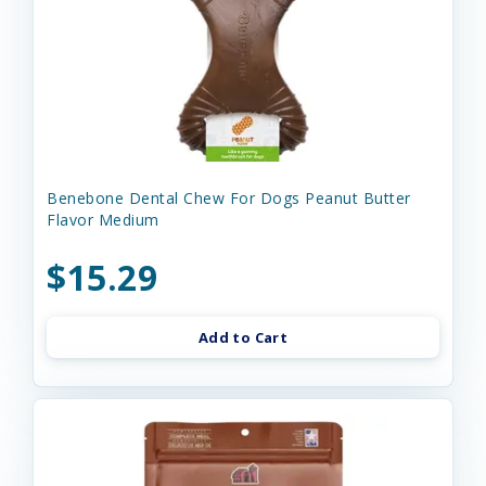
Benebone Dental Chew For Dogs Peanut Butter
Flavor Medium
$15.29
Add to Cart