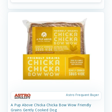
Astro Frequent Buyer
A Pup Above Chicka Chicka Bow Wow Friendly
Grains Gently Cooked Dog