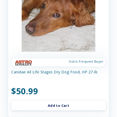
Astro Frequent Buyer
Canidae All Life Stages Dry Dog Food, HP 27-lb
$50.99
Add to Cart