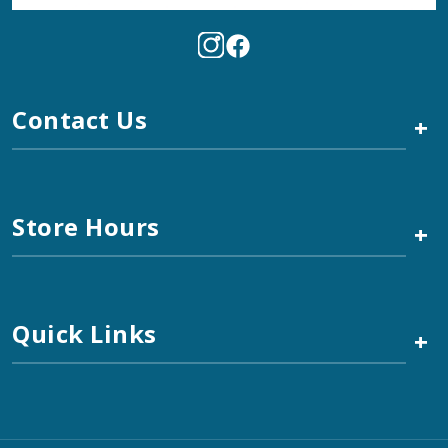
Contact Us
+
Store Hours
+
Quick Links
+