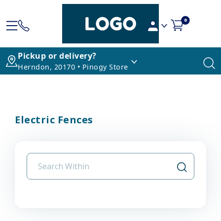
0
Pickup or delivery?
Herndon, 20170 • Pinogy Store
Electric Fences