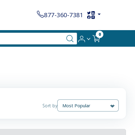
877-360-7381
0
Sort by