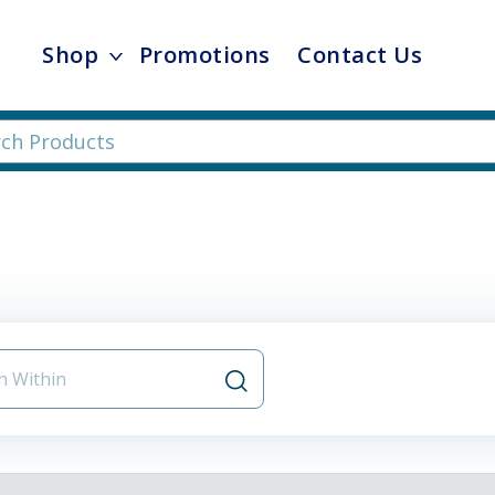
Shop
Promotions
Contact Us