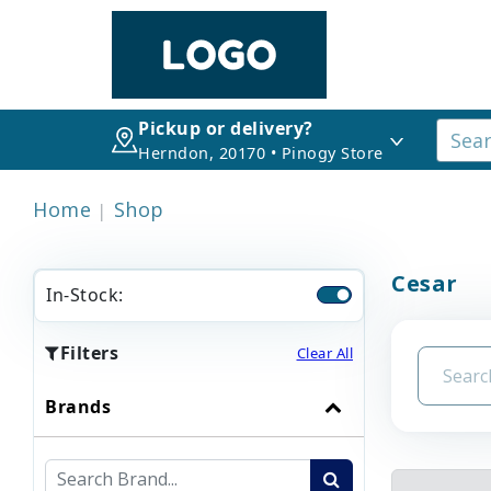
Pickup or delivery?
Herndon, 20170 • Pinogy Store
Home
Shop
Cesar
In-Stock:
Filters
Clear All
Brands