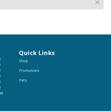
Quick Links
M
Shop
M
M
Promotions
M
Pets
M
M
PM