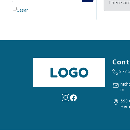
There ar
Cesar
Cont
877-
nich
m
590 
Hern