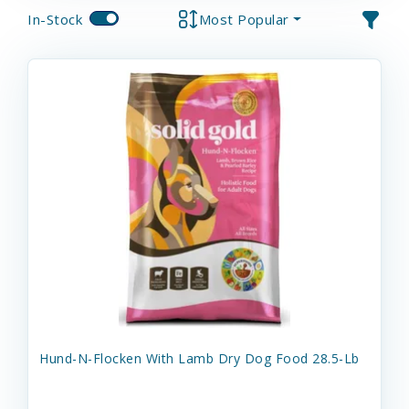
In-Stock
Most Popular
Hund-N-Flocken With Lamb Dry Dog Food 28.5-Lb