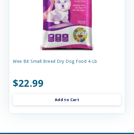
Wee Bit Small Breed Dry Dog Food 4-Lb
$22.99
Add to Cart