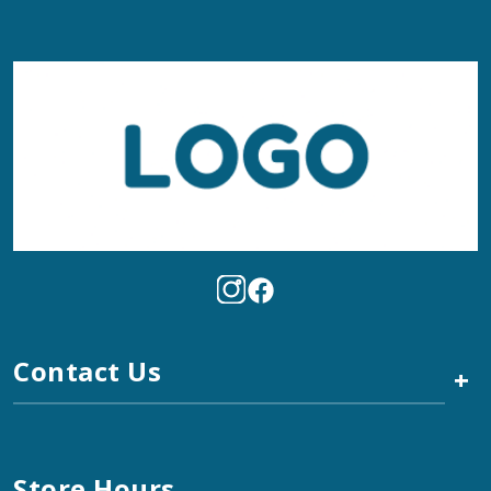
Contact Us
+
Store Hours