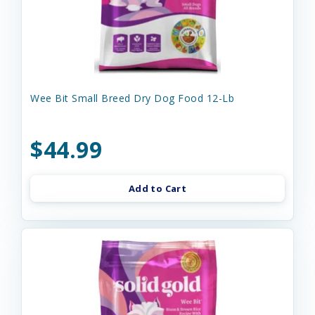
Wee Bit Small Breed Dry Dog Food 12-Lb
$44.99
Add to Cart