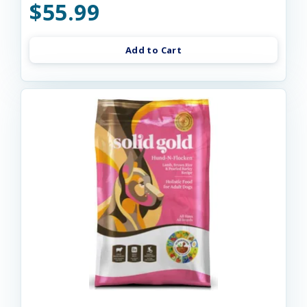
$55.99
Add to Cart