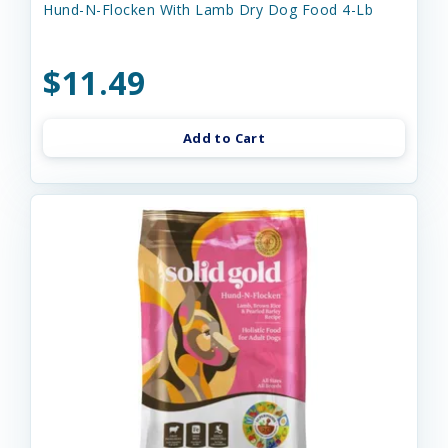
Hund-N-Flocken With Lamb Dry Dog Food 4-Lb
$11.49
Add to Cart