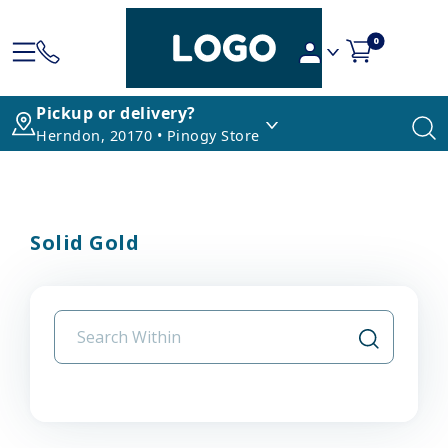
0
Pickup or delivery?
Herndon, 20170 • Pinogy Store
Solid Gold