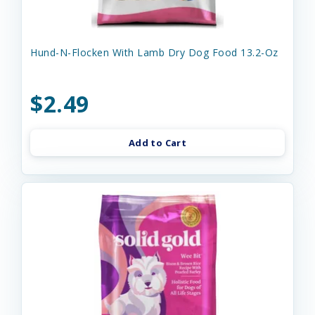
Hund-N-Flocken With Lamb Dry Dog Food 13.2-Oz
$2.49
Add to Cart