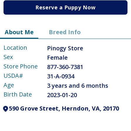
Reserve a Puppy Now
About Me
Breed Info
Location
Pinogy Store
Sex
Female
Store Phone
877-360-7381
USDA#
31-A-0934
Age
3 years and 6 months
Birth Date
2023-01-20
590 Grove Street, Herndon, VA, 20170