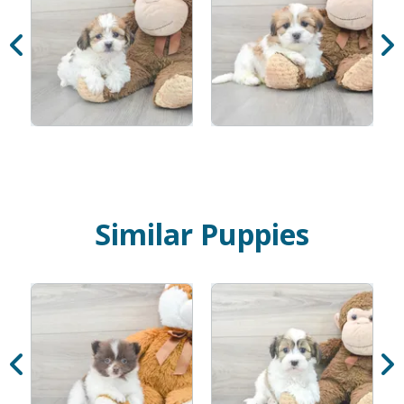
Similar Puppies