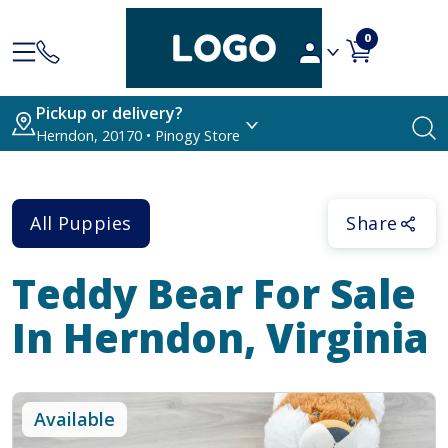
0
Pickup or delivery?
Herndon, 20170 • Pinogy Store
All Puppies
Share
Teddy Bear
For Sale
In Herndon, Virginia
Available