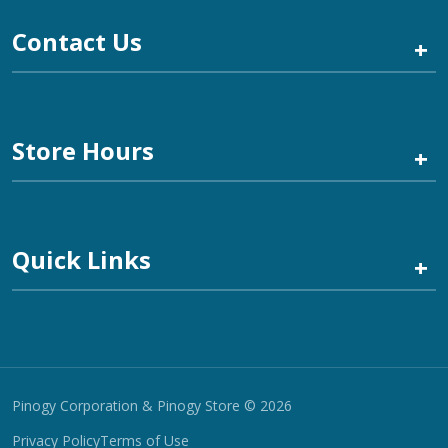
Contact Us
+
Store Hours
+
Quick Links
+
Pinogy Corporation & Pinogy Store © 2026
Privacy Policy
Terms of Use