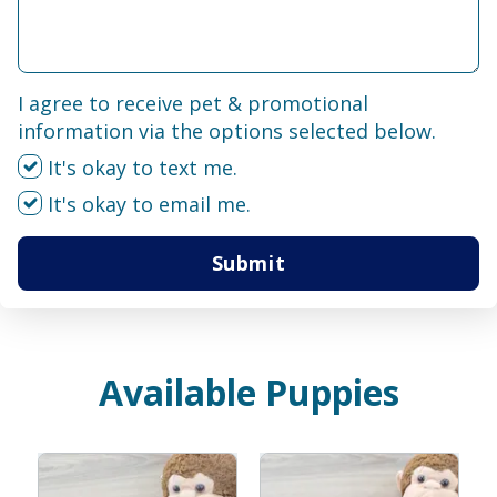
I agree to receive pet & promotional
information via the options selected below.
It's okay to text me.
It's okay to email me.
Submit
Available Puppies