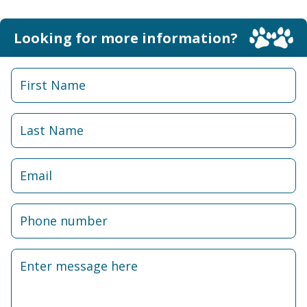
Looking for more information?