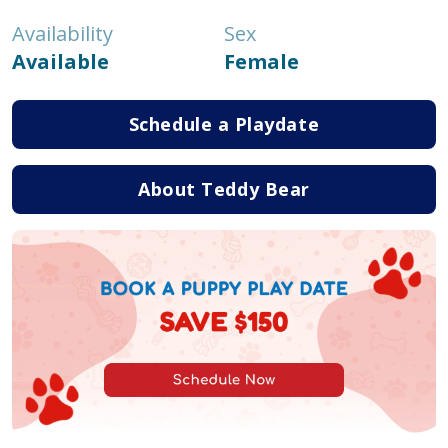
Availability
Sex
Available
Female
Schedule a Playdate
About Teddy Bear