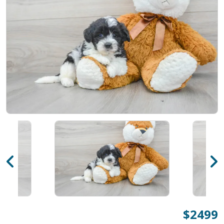
$2499