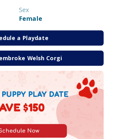
Sex
Female
edule a Playdate
embroke Welsh Corgi