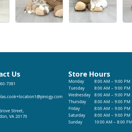
act Us
Store Hours
Monday
8:00 AM – 9:00 PM
360-7381
Tuesday
8:00 AM – 9:00 PM
Wednesday
8:00 AM – 9:00 PM
olas.cook+location1@pinogy.com
Thursday
8:00 AM – 9:00 PM
Friday
8:00 AM – 9:00 PM
Grove Street,
Saturday
8:00 AM – 9:00 PM
don, VA 20170
Sunday
10:00 AM – 8:00 P