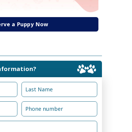
erve a Puppy Now
nformation?