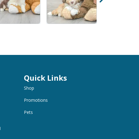
Quick Links
Shop
Promotions
Pets
M