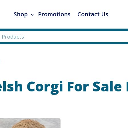
Shop
Promotions
Contact Us
i
sh Corgi
For Sale