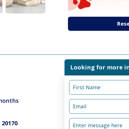
Res
Looking for more i
 months
 20170