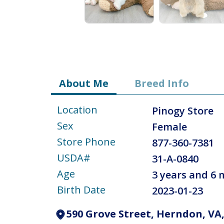
About Me
Breed Info
Location
Pinogy Store
Sex
Female
Store Phone
877-360-7381
USDA#
31-A-0840
Age
3 years and 6
Birth Date
2023-01-23
590 Grove Street, Herndon, VA,