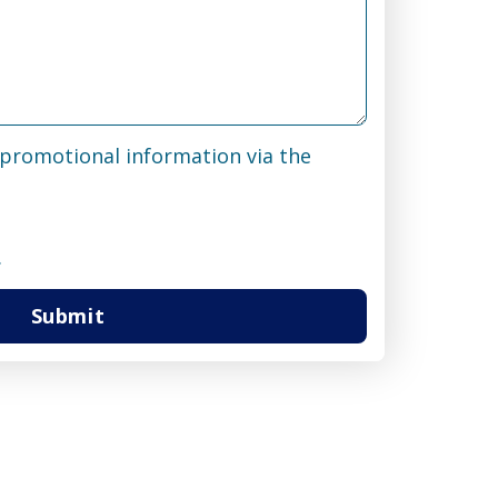
& promotional information via the
.
Submit