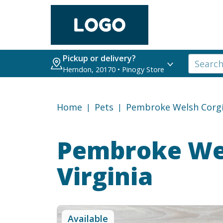
Pickup or delivery?
Herndon, 20170 • Pinogy Store
Home
Pets
Pembroke Welsh Corg
Pembroke Wel
Virginia
Available