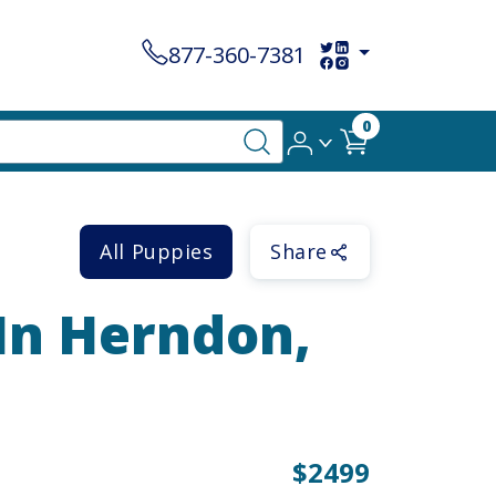
877-360-7381
0
All Puppies
Share
 In Herndon,
$2499