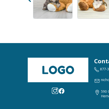
Cont
877-
nich
590 
Hern