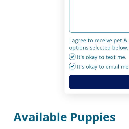
I agree to receive pet 
options selected below.
It's okay to text me.
It's okay to email me
Available Puppies