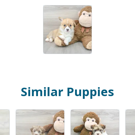
Similar Puppies