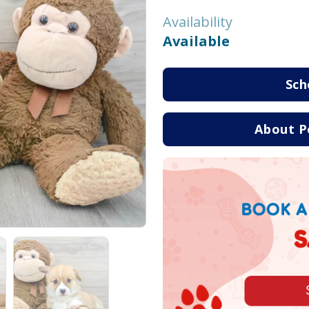
Availability
Available
Sch
About P