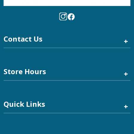
Contact Us
+
Store Hours
+
Quick Links
+