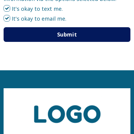
It's okay to text me.
It's okay to email me.
Submit