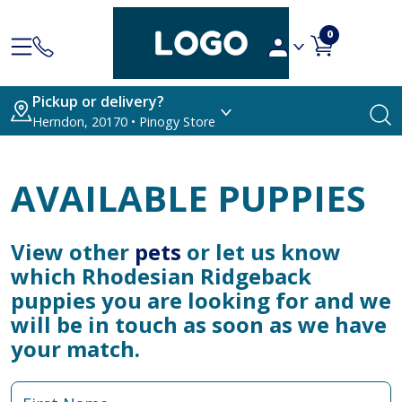
0
Pickup or delivery?
Herndon, 20170 • Pinogy Store
AVAILABLE PUPPIES
View other
pets
or let us know
which Rhodesian Ridgeback
puppies you are looking for and we
will be in touch as soon as we have
your match.