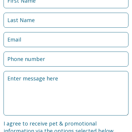
I agree to receive pet & promotional
information via the options selected below.