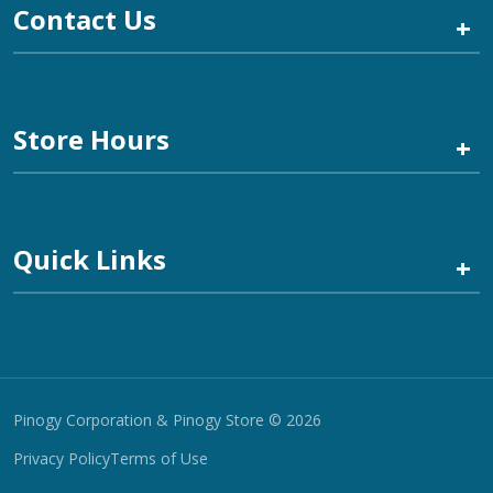
Contact Us
+
Store Hours
+
Quick Links
+
Pinogy Corporation & Pinogy Store © 2026
Privacy Policy
Terms of Use