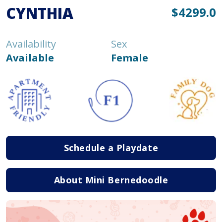
CYNTHIA
$4299.0
Availability
Sex
Available
Female
Schedule a Playdate
About Mini Bernedoodle