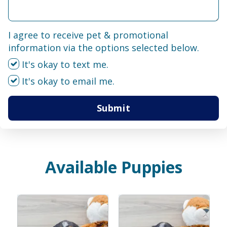
I agree to receive pet & promotional
information via the options selected below.
It's okay to text me.
It's okay to email me.
Submit
Available Puppies