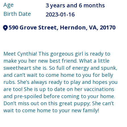
Age
3 years and 6 months
Birth Date
2023-01-16
590 Grove Street, Herndon, VA, 20170
Meet Cynthia! This gorgeous girl is ready to
make you her new best friend. What a little
sweetheart she is. So full of energy and spunk,
and can’t wait to come home to you for belly
rubs. She’s always ready to play and hopes you
are too! She is up to date on her vaccinations
and pre-spoiled before coming to your home.
Don’t miss out on this great puppy; She can’t
wait to come home to your new family!