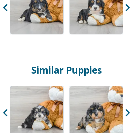
Similar Puppies