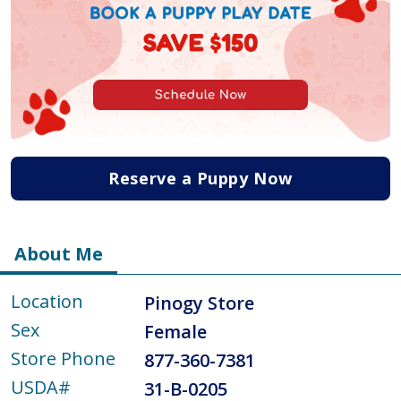
Reserve a Puppy Now
About Me
Location
Pinogy Store
Sex
Female
Store Phone
877-360-7381
USDA#
31-B-0205