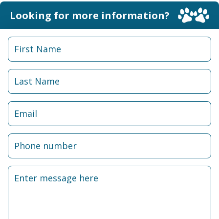
Looking for more information?