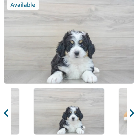
Available