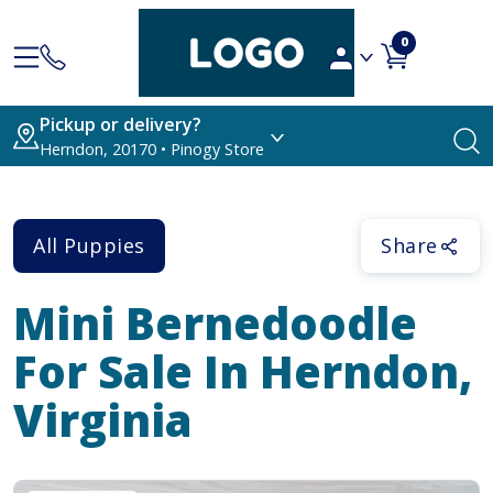
0
Pickup or delivery?
Herndon, 20170 • Pinogy Store
All Puppies
Share
Mini Bernedoodle
For Sale In Herndon,
Virginia