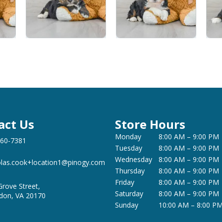
act Us
Store Hours
Monday
8:00 AM – 9:00 PM
360-7381
Tuesday
8:00 AM – 9:00 PM
Wednesday
8:00 AM – 9:00 PM
olas.cook+location1@pinogy.com
Thursday
8:00 AM – 9:00 PM
Friday
8:00 AM – 9:00 PM
Grove Street,
Saturday
8:00 AM – 9:00 PM
don, VA 20170
Sunday
10:00 AM – 8:00 P