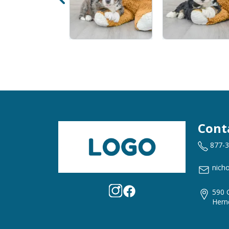
Cont
877-
nich
590 
Hern