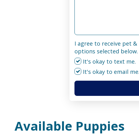
I agree to receive pet 
options selected below.
It's okay to text me.
It's okay to email me
Available Puppies