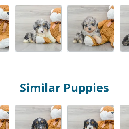
Similar Puppies