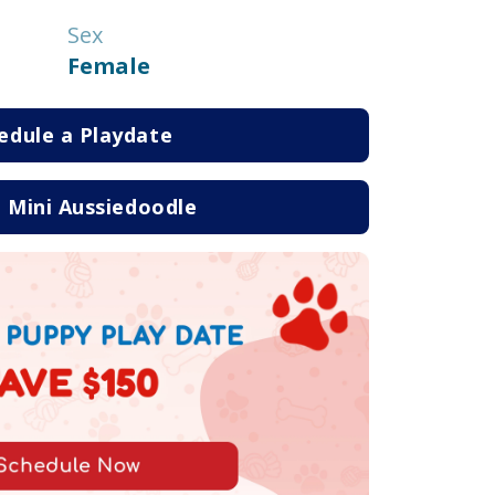
Sex
Female
edule a Playdate
 Mini Aussiedoodle