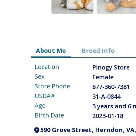
About Me
Breed Info
Location
Pinogy Store
Sex
Female
Store Phone
877-360-7381
USDA#
31-A-0844
Age
3 years and 6
Birth Date
2023-01-18
590 Grove Street, Herndon, VA,