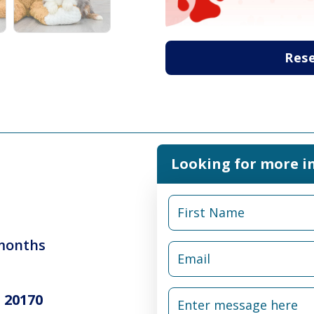
Res
Looking for more i
 months
 20170