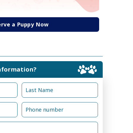
erve a Puppy Now
nformation?