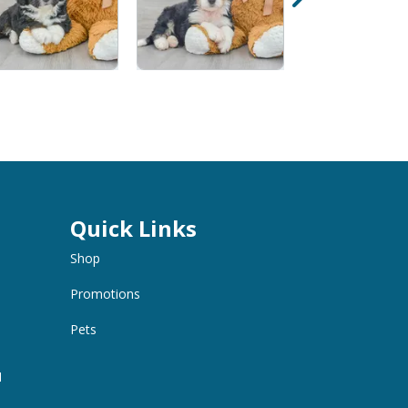
Quick Links
Shop
Promotions
Pets
M