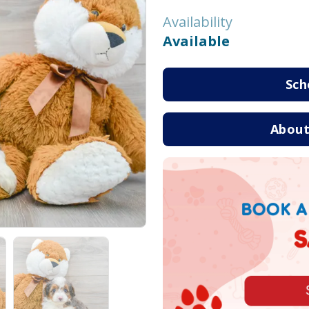
Availability
Available
Sch
About