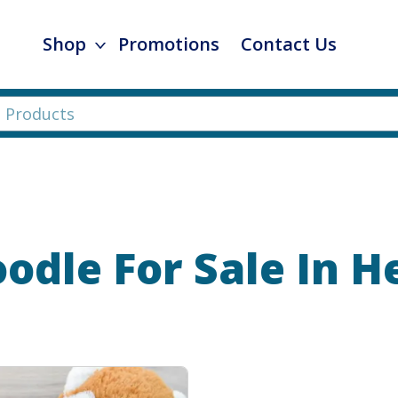
Shop
Promotions
Contact Us
oodle
For Sale In 