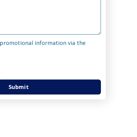
& promotional information via the
.
Submit