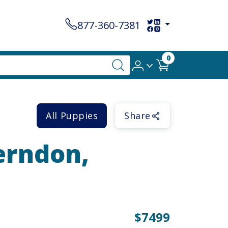
877-360-7381
0
All Puppies
Share
Herndon,
$7499