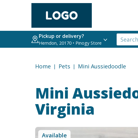
Pickup or delivery?
Herndon, 20170 • Pinogy Store
Home
Pets
Mini Aussiedoodle
Mini Aussied
Virginia
Available