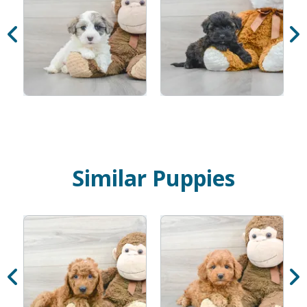
Similar Puppies