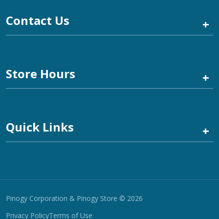
Contact Us
+
Store Hours
+
Quick Links
+
Pinogy Corporation & Pinogy Store © 2026
Privacy Policy
Terms of Use