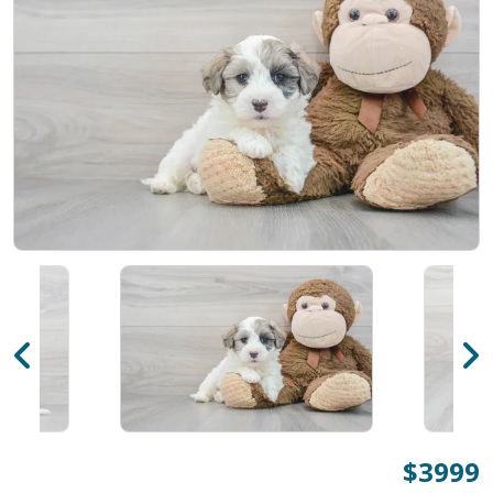
$3999