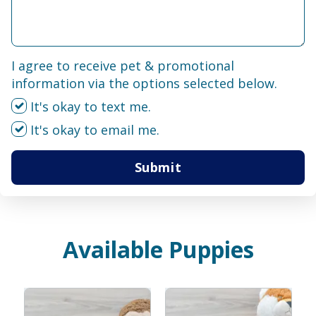
I agree to receive pet & promotional
information via the options selected below.
It's okay to text me.
It's okay to email me.
Submit
Available Puppies