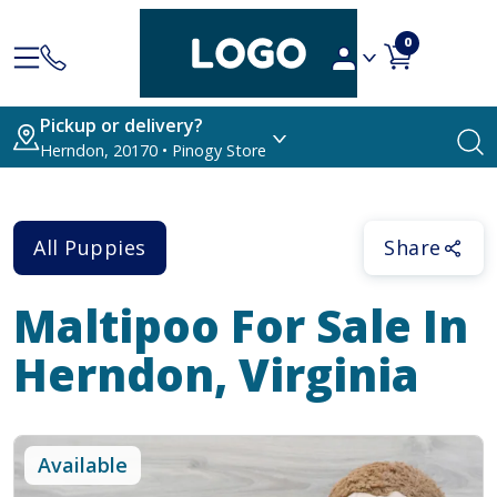
0
Pickup or delivery?
Herndon, 20170 • Pinogy Store
All Puppies
Share
Maltipoo
For Sale In
Herndon, Virginia
Available