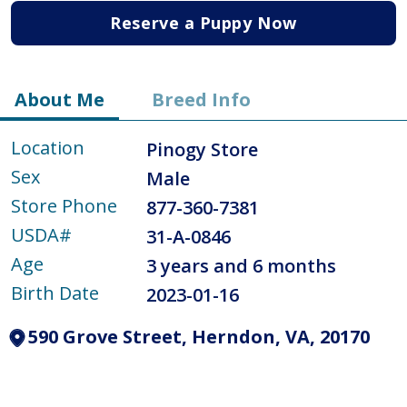
Reserve a Puppy Now
About Me
Breed Info
Location
Pinogy Store
Sex
Male
Store Phone
877-360-7381
USDA#
31-A-0846
Age
3 years and 6 months
Birth Date
2023-01-16
590 Grove Street, Herndon, VA, 20170