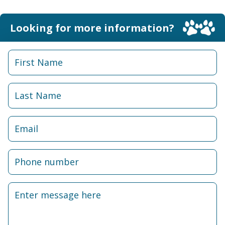
Looking for more information?