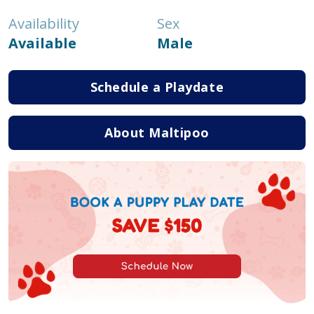
Availability
Sex
Available
Male
Schedule a Playdate
About Maltipoo