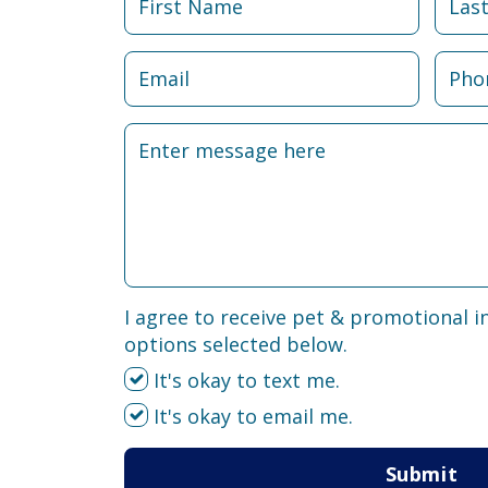
I agree to receive pet & promotional i
options selected below.
It's okay to text me.
It's okay to email me.
Submit