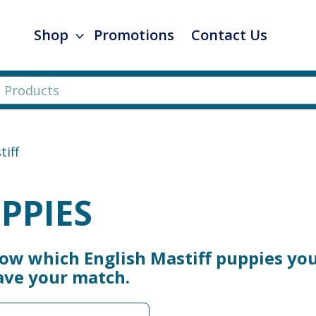
Shop
Promotions
Contact Us
tiff
PPIES
now which English Mastiff puppies you
ave your match.