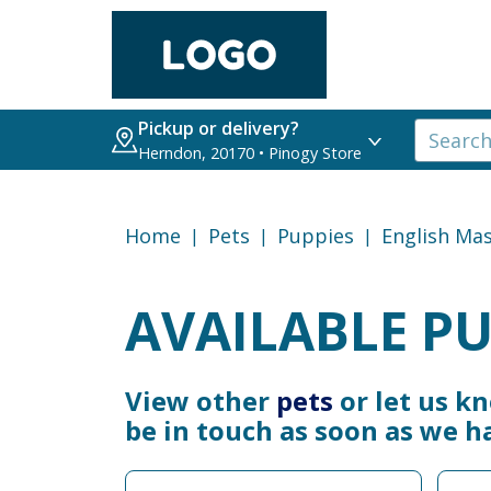
Pickup or delivery?
Herndon, 20170 • Pinogy Store
Home
Pets
Puppies
English Mas
AVAILABLE PU
View other
pets
or let us k
be in touch as soon as we h