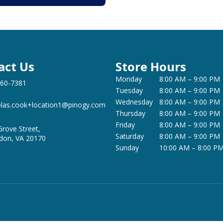
act Us
Store Hours
Monday
8:00 AM – 9:00 PM
360-7381
Tuesday
8:00 AM – 9:00 PM
Wednesday
8:00 AM – 9:00 PM
olas.cook+location1@pinogy.com
Thursday
8:00 AM – 9:00 PM
Friday
8:00 AM – 9:00 PM
Grove Street,
Saturday
8:00 AM – 9:00 PM
don, VA 20170
Sunday
10:00 AM – 8:00 P