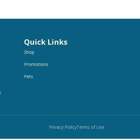
Quick Links
Shop
Promotions
Pets
M
Privacy Policy
Terms of Use