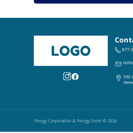
Cont
877-
nich
590 
Hern
Pinogy Corporation & Pinogy Store © 2026