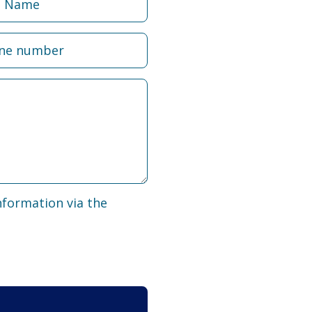
nformation via the