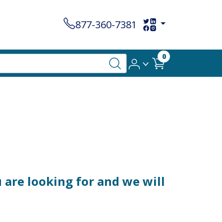
877-360-7381
0
 are looking for and we will