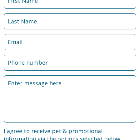
I agree to receive pet & promotional
information via the options selected below.