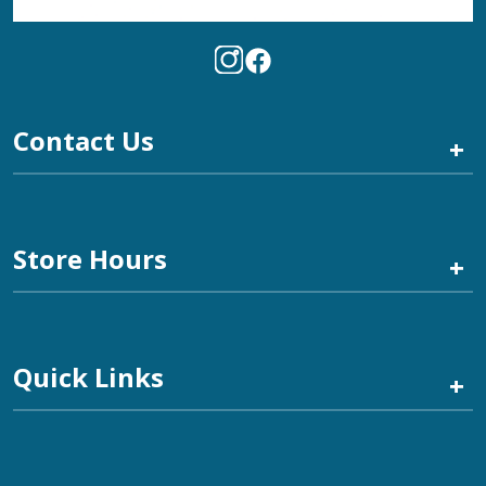
Contact Us
+
Store Hours
+
Quick Links
+