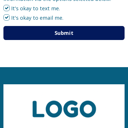
It's okay to text me.
It's okay to email me.
Submit