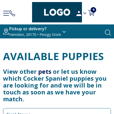
0
Pickup or delivery?
Herndon, 20170 • Pinogy Store
AVAILABLE PUPPIES
View other
pets
or let us know
which Cocker Spaniel puppies you
are looking for and we will be in
touch as soon as we have your
match.