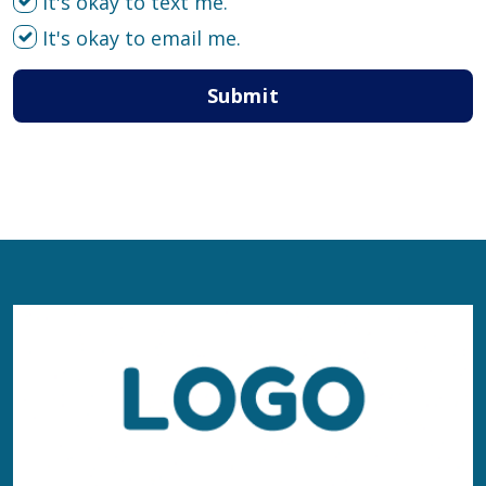
It's okay to text me.
It's okay to email me.
Submit