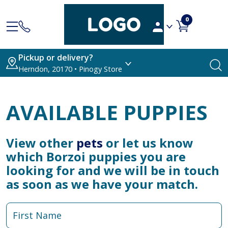
0
Pickup or delivery?
Herndon, 20170 • Pinogy Store
AVAILABLE PUPPIES
View other
pets
or let us know
which Borzoi puppies you are
looking for and we will be in touch
as soon as we have your match.