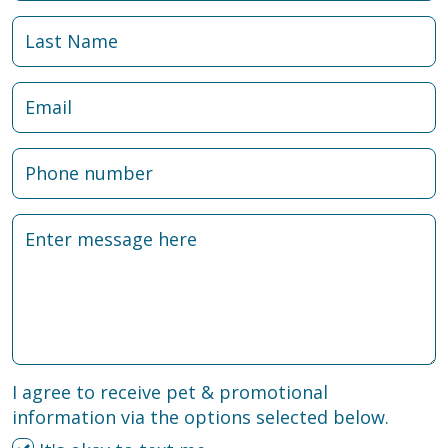
I agree to receive pet & promotional
information via the options selected below.