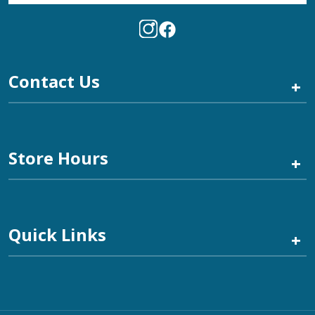
Contact Us
+
Store Hours
+
Quick Links
+