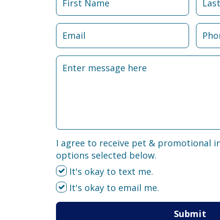
I agree to receive pet & promotional i
options selected below.
It's okay to text me.
It's okay to email me.
Submit