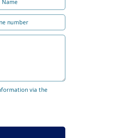
nformation via the