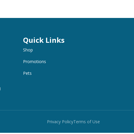
Quick Links
Shop
Promotions
Pets
M
Privacy Policy
Terms of Use