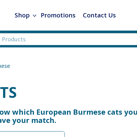
Shop
Promotions
Contact Us
mese
TS
now which European Burmese cats you 
ave your match.