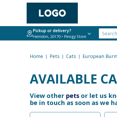
Pickup or delivery?
Herndon, 20170 • Pinogy Store
Home
Pets
Cats
European Bur
AVAILABLE CA
View other
pets
or let us k
be in touch as soon as we h