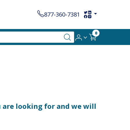
877-360-7381
0
are looking for and we will