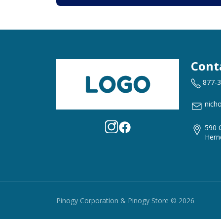
Cont
877-
nich
590 
Hern
Pinogy Corporation & Pinogy Store © 2026