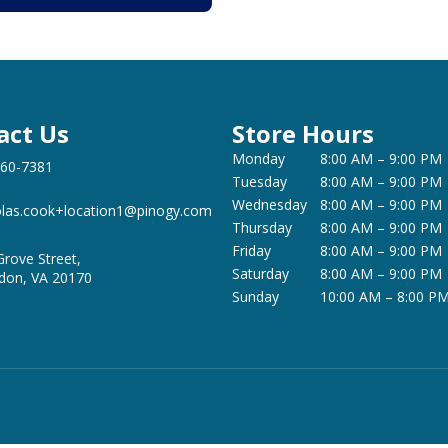
act Us
Store Hours
Monday
8:00 AM – 9:00 PM
360-7381
Tuesday
8:00 AM – 9:00 PM
Wednesday
8:00 AM – 9:00 PM
olas.cook+location1@pinogy.com
Thursday
8:00 AM – 9:00 PM
Friday
8:00 AM – 9:00 PM
Grove Street,
Saturday
8:00 AM – 9:00 PM
don, VA 20170
Sunday
10:00 AM – 8:00 P