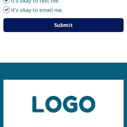
It's okay to text me.
It's okay to email me.
Submit