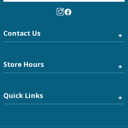
Contact Us
+
Store Hours
+
Quick Links
+