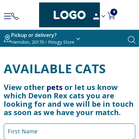
0
Pickup or delivery?
Herndon, 20170 • Pinogy Store
AVAILABLE CATS
View other
pets
or let us know
which Devon Rex cats you are
looking for and we will be in touch
as soon as we have your match.