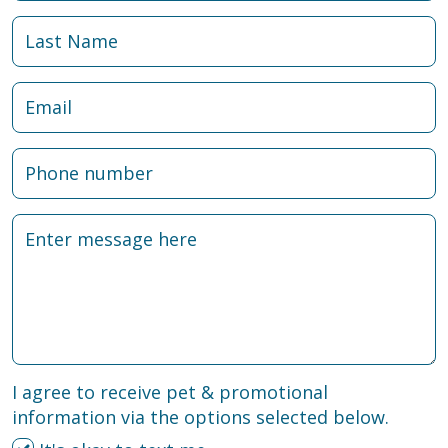
I agree to receive pet & promotional
information via the options selected below.