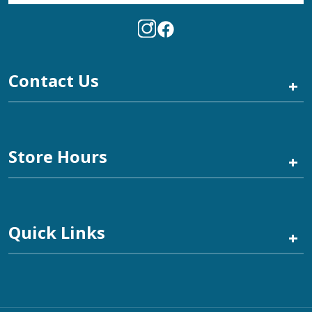
Contact Us
+
Store Hours
+
Quick Links
+