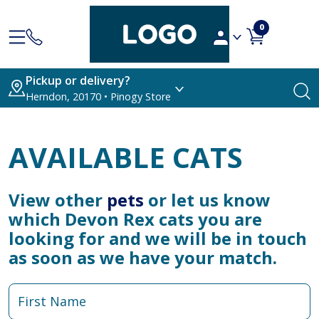
0
Pickup or delivery?
Herndon, 20170 • Pinogy Store
AVAILABLE CATS
View other
pets
or let us know
which Devon Rex cats you are
looking for and we will be in touch
as soon as we have your match.