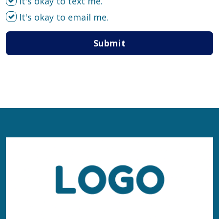
It's okay to text me.
It's okay to email me.
Submit