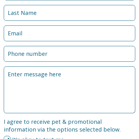
I agree to receive pet & promotional
information via the options selected below.