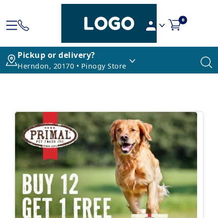
0
Pickup or delivery?
Herndon, 20170 • Pinogy Store