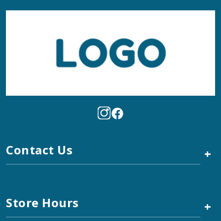
Contact Us
+
Store Hours
+