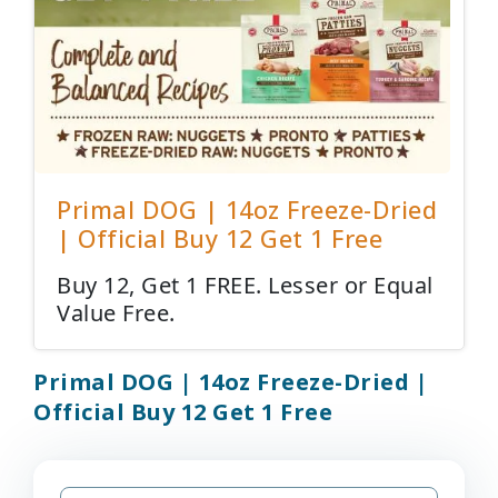
Primal DOG | 14oz Freeze-Dried
| Official Buy 12 Get 1 Free
Buy 12, Get 1 FREE. Lesser or Equal
Value Free.
Primal DOG | 14oz Freeze-Dried |
Official Buy 12 Get 1 Free