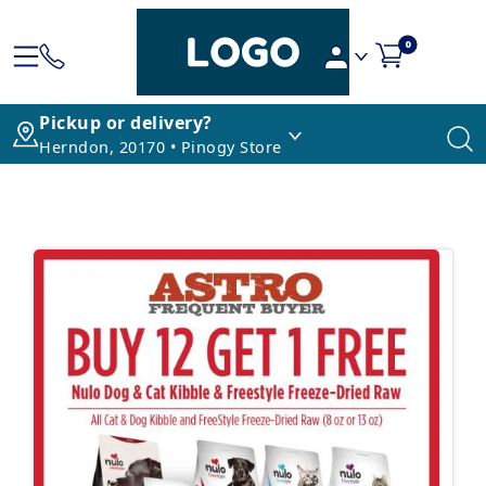
0
Pickup or delivery?
Herndon, 20170 • Pinogy Store