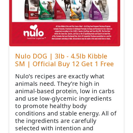
Nulo DOG | 3lb - 4.5lb Kibble
SM | Official Buy 12 Get 1 Free
Nulo’s recipes are exactly what
animals need. They’re high in
animal-based protein, low in carbs
and use low-glycemic ingredients
to promote healthy body
conditions and stable energy. All of
the ingredients are carefully
selected with intention and