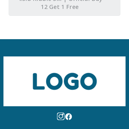
12 Get 1 Free