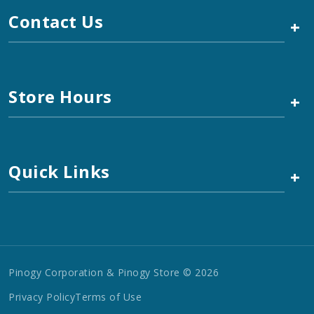
Contact Us
+
Store Hours
+
Quick Links
+
Pinogy Corporation & Pinogy Store © 2026
Privacy Policy
Terms of Use