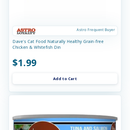
Astro Frequent Buyer
Dave's Cat Food Naturally Healthy Grain-free
Chicken & Whitefish Din
$1.99
Add to Cart