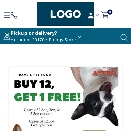
0
Pickup or delivery?
Herndon, 20170 • Pinogy Store