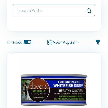
In-Stock
Most Popular