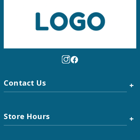
Contact Us
+
Store Hours
+