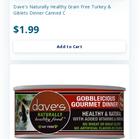
Dave's Naturally Healthy Grain Free Turkey &
Giblets Dinner Canned C
$1.99
Add to Cart