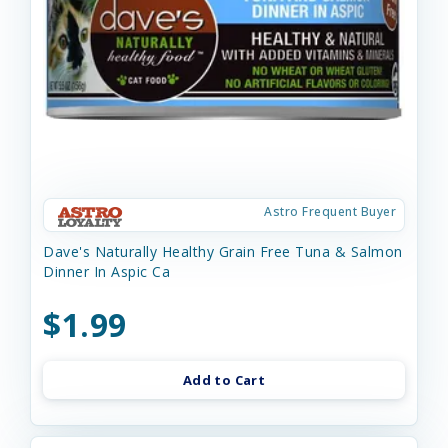
Astro Frequent Buyer
Dave's Naturally Healthy Grain Free Tuna & Salmon
Dinner In Aspic Ca
$1.99
Add to Cart