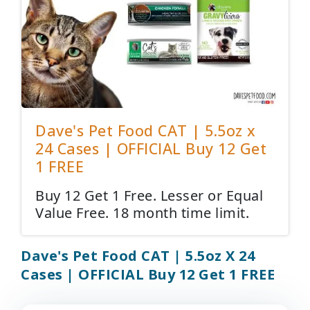
Dave's Pet Food CAT | 5.5oz x
24 Cases | OFFICIAL Buy 12 Get
1 FREE
Buy 12 Get 1 Free. Lesser or Equal
Value Free. 18 month time limit.
Dave's Pet Food CAT | 5.5oz X 24
Cases | OFFICIAL Buy 12 Get 1 FREE