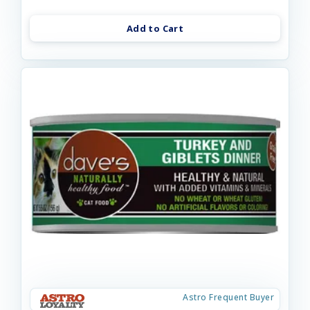
Add to Cart
Astro Frequent Buyer