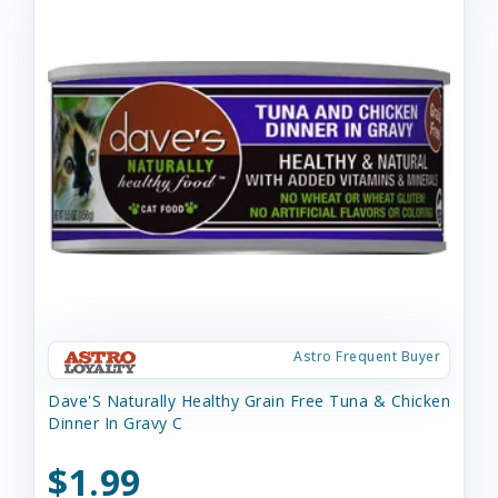
Astro Frequent Buyer
Dave'S Naturally Healthy Grain Free Tuna & Chicken
Dinner In Gravy C
$1.99