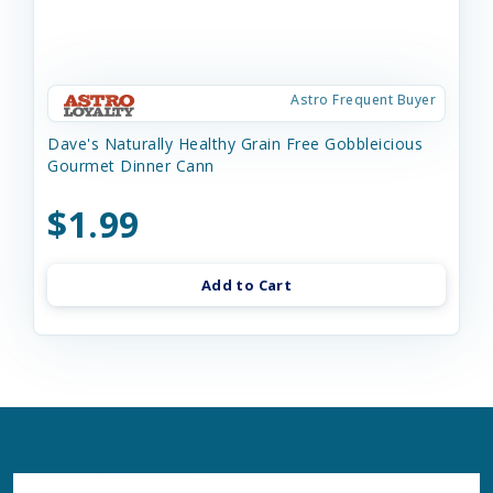
Astro Frequent Buyer
Dave's Naturally Healthy Grain Free Gobbleicious
Gourmet Dinner Cann
$1.99
Add to Cart