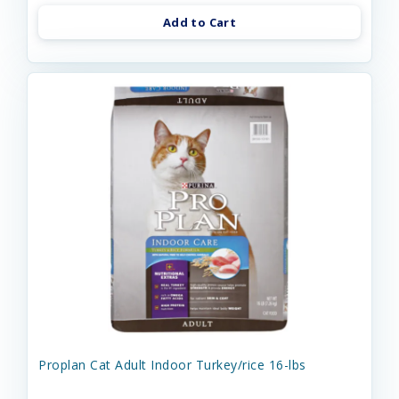
Add to Cart
Proplan Cat Adult Indoor Turkey/rice 16-lbs