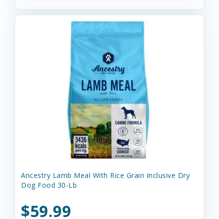
Ancestry Lamb Meal With Rice Grain Inclusive Dry
Dog Food 30-Lb
$59.99