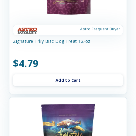
Astro Frequent Buyer
Zignature Trky Bisc Dog Treat 12-oz
$4.79
Add to Cart