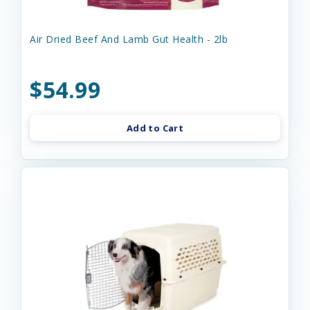
Air Dried Beef And Lamb Gut Health - 2lb
$54.99
Add to Cart