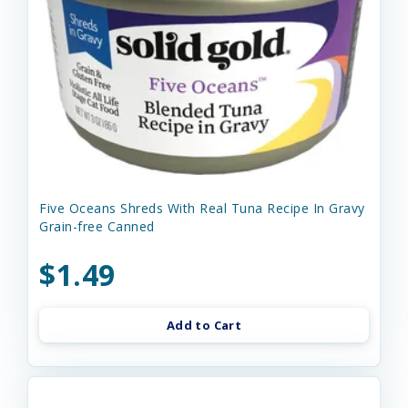
Five Oceans Shreds With Real Tuna Recipe In Gravy
Grain-free Canned
$1.49
Add to Cart