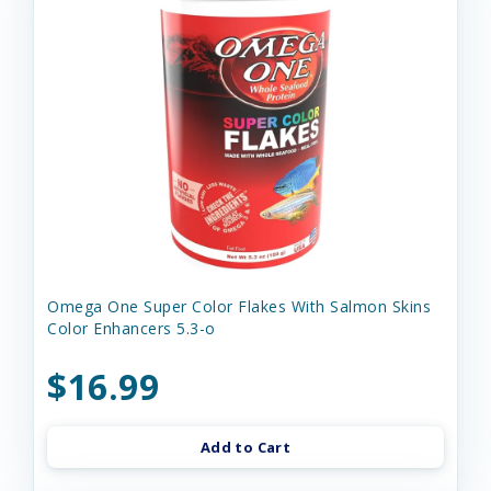
Omega One Super Color Flakes With Salmon Skins
Color Enhancers 5.3-o
$16.99
Add to Cart