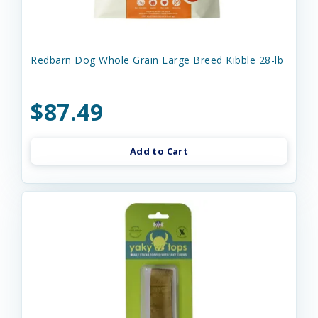
Redbarn Dog Whole Grain Large Breed Kibble 28-lb
$87.49
Add to Cart