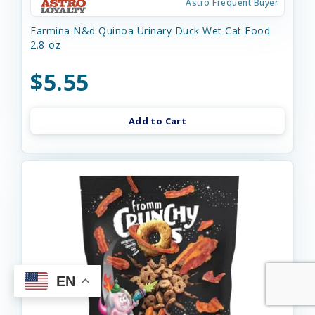
Astro Frequent Buyer
Farmina N&d Quinoa Urinary Duck Wet Cat Food
2.8-oz
$5.55
Add to Cart
EN