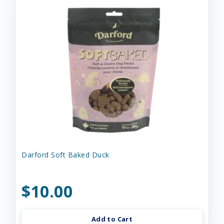
Darford Soft Baked Duck
$10.00
Add to Cart