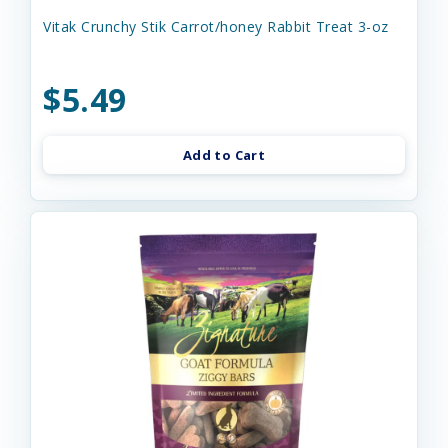
Vitak Crunchy Stik Carrot/honey Rabbit Treat 3-oz
$5.49
Add to Cart