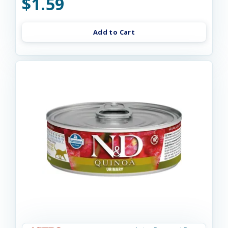
$1.59
Add to Cart