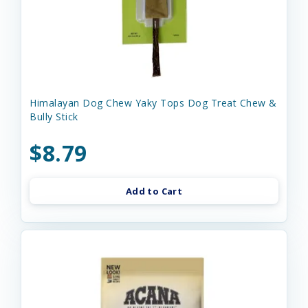
Himalayan Dog Chew Yaky Tops Dog Treat Chew &
Bully Stick
$8.79
Add to Cart