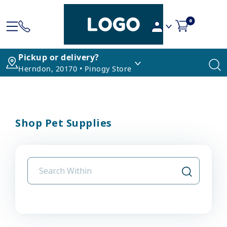
0
Pickup or delivery?
Herndon, 20170 • Pinogy Store
Shop Pet Supplies