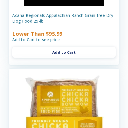
Acana Regionals Appalachian Ranch Grain-free Dry
Dog Food 25-lb
Lower Than $95.99
Add to Cart to see price.
Add to Cart