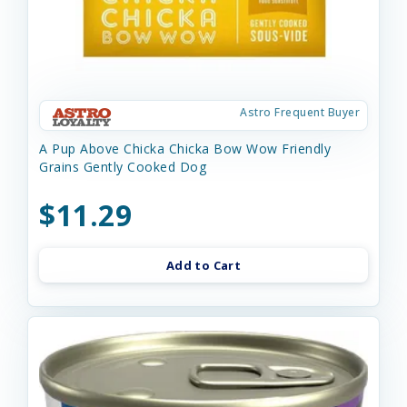
Astro Frequent Buyer
A Pup Above Chicka Chicka Bow Wow Friendly
Grains Gently Cooked Dog
$11.29
Add to Cart