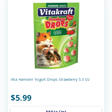
Vita Hamster Yogurt Drops Strawberry 5.3 Oz
$5.99
Add to Cart