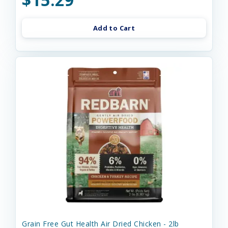
Add to Cart
Grain Free Gut Health Air Dried Chicken - 2lb