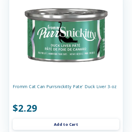
Fromm Cat Can Purrsnickitty Pate' Duck Liver 3-oz
$2.29
Add to Cart