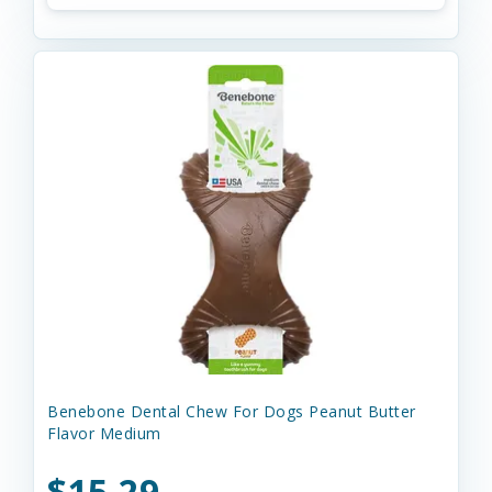
Benebone Dental Chew For Dogs Peanut Butter
Flavor Medium
$15.29