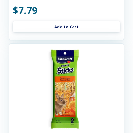
$7.79
Add to Cart