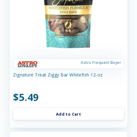
Astro Frequent Buyer
Zignature Treat Ziggy Bar Whitefish 12-oz
$5.49
Add to Cart