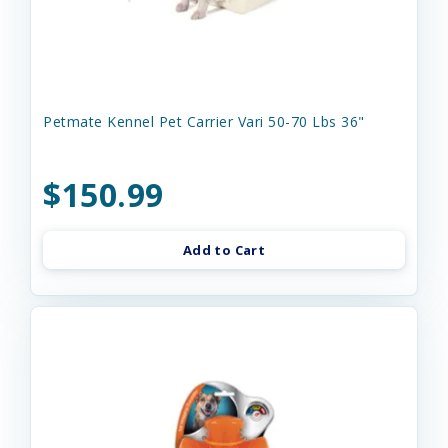
Petmate Kennel Pet Carrier Vari 50-70 Lbs 36"
$150.99
Add to Cart