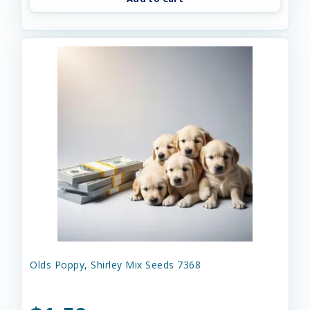
Olds Poppy, Shirley Mix Seeds 7368