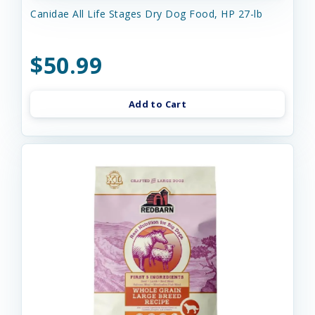
Canidae All Life Stages Dry Dog Food, HP 27-lb
$50.99
Add to Cart