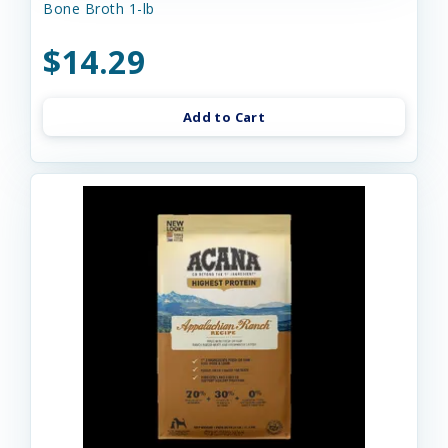
Bone Broth 1-lb
$14.29
Add to Cart