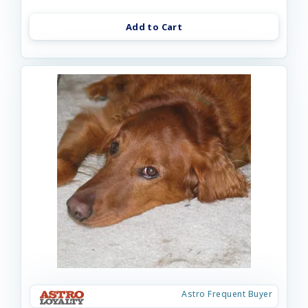
Add to Cart
Astro Frequent Buyer