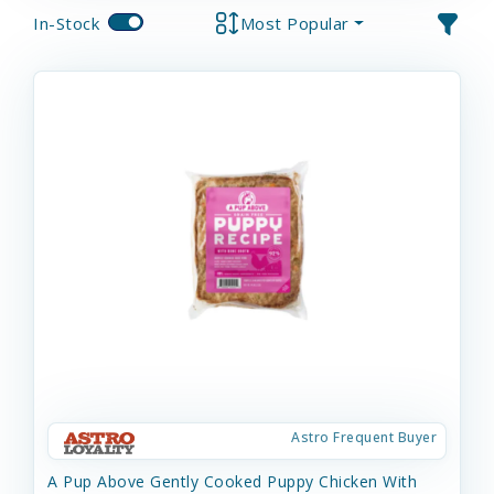
In-Stock
Most Popular
Astro Frequent Buyer
A Pup Above Gently Cooked Puppy Chicken With