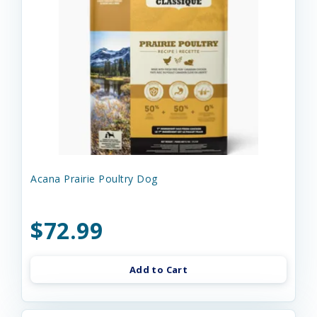
Acana Prairie Poultry Dog
$72.99
Add to Cart