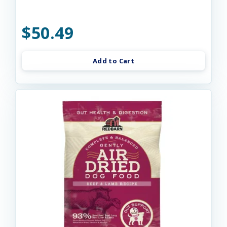
$50.49
Add to Cart