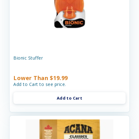
Bionic Stuffer
Lower Than $19.99
Add to Cart to see price.
Add to Cart