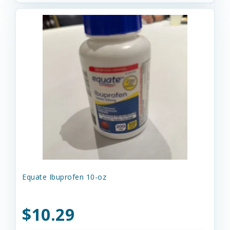
Equate Ibuprofen 10-oz
$10.29