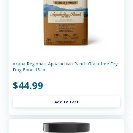
Acana Regionals Appalachian Ranch Grain-free Dry
Dog Food 13-lb
$44.99
Add to Cart