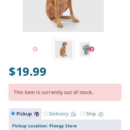
$19.99
This item is currently out of stock.
Pickup
Delivery
Ship
Pickup Location: Pinogy Store