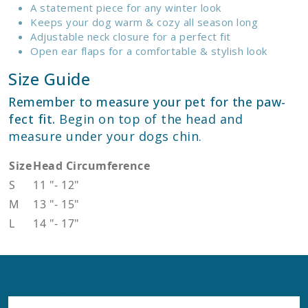
A statement piece for any winter look
Keeps your dog warm & cozy all season long
Adjustable neck closure for a perfect fit
Open ear flaps for a comfortable & stylish look
Size Guide
Remember to measure your pet for the paw-
fect fit.
Begin on top of the head and
measure under your dogs chin.
Size
Head Circumference
S
11
"
-
12
"
M
13
"
-
15
"
L
14
"
-
17
"