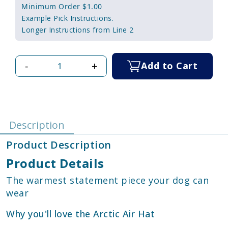
Minimum Order $1.00
Example Pick Instructions.
Longer Instructions from Line 2
-
+
Add to Cart
Description
Product Description
Product Details
The warmest statement piece your dog can
wear
Why you'll love the Arctic Air Hat