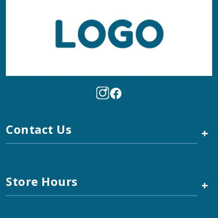
Contact Us
+
Store Hours
+