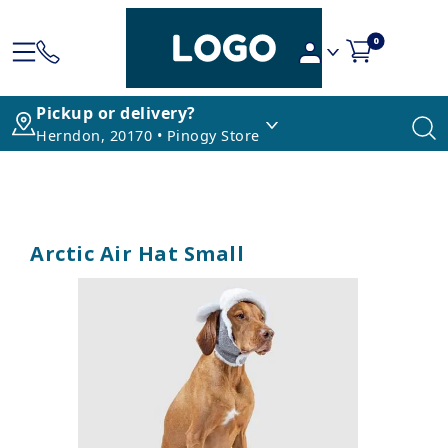
0
Pickup or delivery?
Herndon, 20170 • Pinogy Store
Arctic Air Hat Small