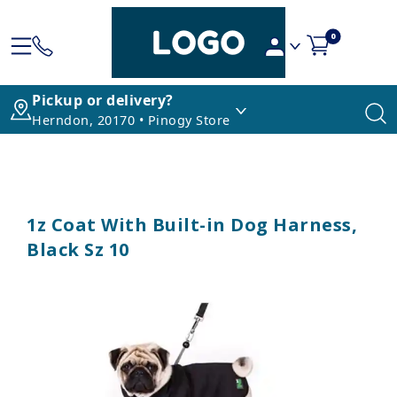
0
Pickup or delivery?
Herndon, 20170 • Pinogy Store
1z Coat With Built-in Dog Harness,
Black Sz 10