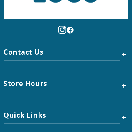
Contact Us
+
Store Hours
+
Quick Links
+