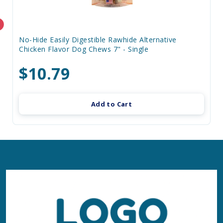
No-Hide Easily Digestible Rawhide Alternative
Chicken Flavor Dog Chews 7" - Single
$10.79
Add to Cart