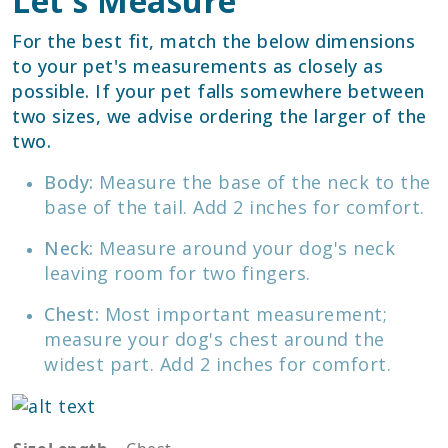
Let's Measure
For the best fit, match the below dimensions
to your pet's measurements as closely as
possible. If your pet falls somewhere between
two sizes, we advise ordering the larger of the
two.
Body:
Measure the base of the neck to the
base of the tail. Add 2 inches for comfort.
Neck:
Measure around your dog's neck
leaving room for two fingers.
Chest:
Most important measurement;
measure your dog's chest around the
widest part. Add 2 inches for comfort.