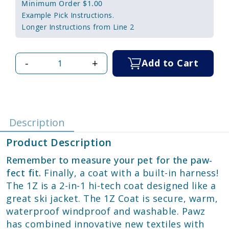
Minimum Order $1.00
Example Pick Instructions.
Longer Instructions from Line 2
-
+
Add to Cart
Description
Product Description
Remember to measure your pet for the paw-
fect fit.
Finally, a coat with a built-in harness!
The 1Z is a 2-in-1 hi-tech coat designed like a
great ski jacket. The 1Z Coat is secure, warm,
waterproof windproof and washable. Pawz
has combined innovative new textiles with