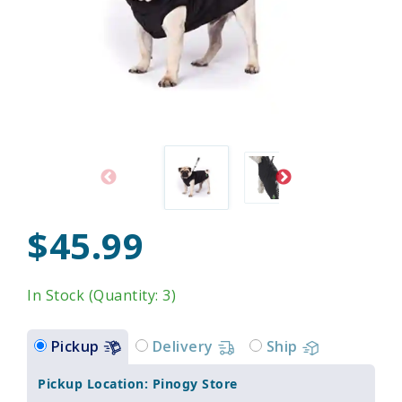
$45.99
In Stock (Quantity: 3)
Pickup
Delivery
Ship
Pickup Location: Pinogy Store