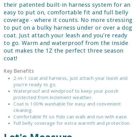
their patented built-in harness system for an
easy to put on, comfortable fit and full belly
coverage - where it counts. No more stressing
to put on a bulky harness under or over a dog
coat. Just attach your leash and you’re ready
to go. Warm and waterproof from the inside
out makes the 1Z the perfect three season
coat!
Key Benefits
2-in-1 coat and harness, just attach your leash and
you’re ready to go.
Waterproof and windproof to keep your pooch
protected from inclement weather.
Coat is 100% washable for easy and convenient
cleaning.
Comfortable fit so Fido can walk and run with ease.
Full belly coverage for extra warmth and protection.