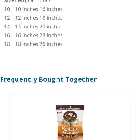
Size
Length
Chest
10
10 inches
16 inches
12
12 inches
18 inches
14
14 inches
20 inches
16
16 inches
23 inches
18
18 inches
26 inches
Frequently Bought Together