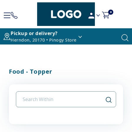
0
Pickup or delivery?
Herndon, 20170 • Pinogy Store
Food - Topper