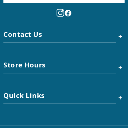
Contact Us
+
Store Hours
+
Quick Links
+