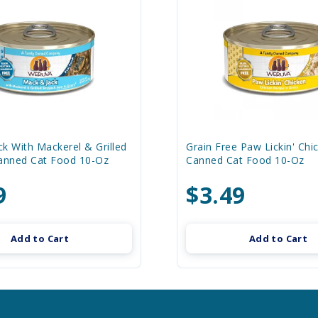
k With Mackerel & Grilled
Grain Free Paw Lickin' Chi
Canned Cat Food 10-Oz
Canned Cat Food 10-Oz
9
$3.49
Add to Cart
Add to Cart