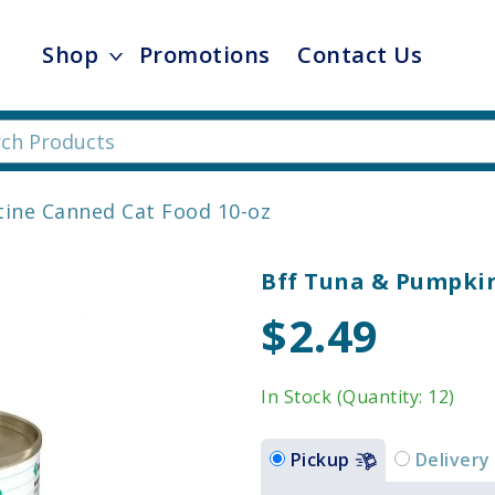
Shop
Promotions
Contact Us
tine Canned Cat Food 10-oz
Bff Tuna & Pumpkin
$2.49
In Stock (Quantity: 12)
Pickup
Delivery