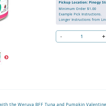
Pickup Location: Pinogy St
Minimum Order $1.00
Example Pick Instructions.
Longer Instructions from Lin
+
-
d with the Weruva BFF Tuna and Pumpkin Valentin