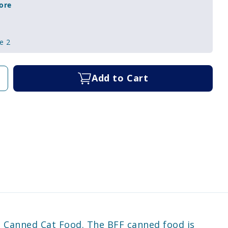
ore
e 2
Add to Cart
e Canned Cat Food. The BFF canned food is