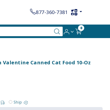
877-360-7381
0
 Valentine Canned Cat Food 10-Oz
Ship