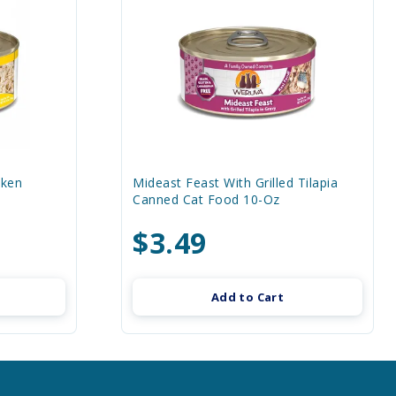
cken
Mideast Feast With Grilled Tilapia
Canned Cat Food 10-Oz
$3.49
Add to Cart