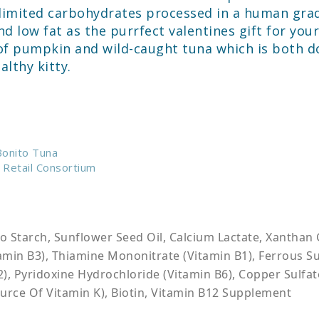
d limited carbohydrates processed in a human gra
nd low fat as the purrfect valentines gift for y
f pumpkin and wild-caught tuna which is both do
lthy kitty.
 Bonito Tuna
 Retail Consortium
o Starch, Sunflower Seed Oil, Calcium Lactate, Xanthan 
itamin B3), Thiamine Mononitrate (Vitamin B1), Ferrous 
, Pyridoxine Hydrochloride (Vitamin B6), Copper Sulfate
rce Of Vitamin K), Biotin, Vitamin B12 Supplement