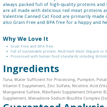
always packed full of high-quality proteins an
are all made with delicious red meat proteins a
Valentine Canned Cat Food are primarily made o
also Grain Free and BPA free for a happy and hea
Why We Love It
Grain Free and BPA free.
Full of sustainable protein. Red/Dark Meat Skipjack or
Processed with human food standards including British
Ingredients
Tuna, Water Sufficient For Processing, Pumpkin, Potat
Vitamin E Supplement, Zinc Sulfate, Nicotinic Acid (V
Manganese Sulfate, Riboflavin Supplement (Vitamin B2)
Supplement, Menadione Sodium Bisulfite Complex (Sou