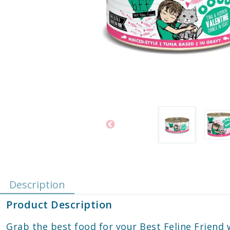
Description
Product Description
Grab the best food for your Best Feline Frien