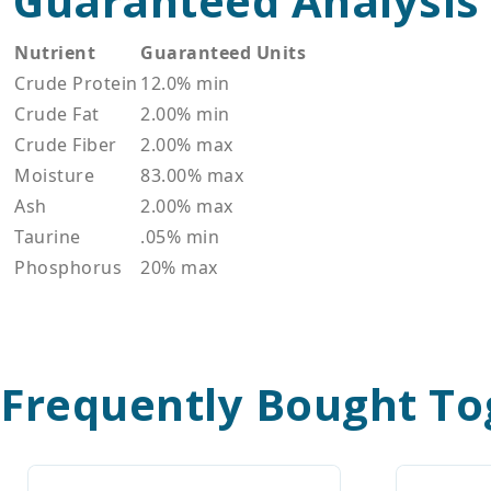
Guaranteed Analysis
Nutrient
Guaranteed Units
Crude Protein
12.0% min
Crude Fat
2.00% min
Crude Fiber
2.00% max
Moisture
83.00% max
Ash
2.00% max
Taurine
.05% min
Phosphorus
20% max
Frequently Bought To