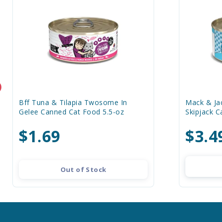
Bff Tuna & Tilapia Twosome In
Mack & Jac
Gelee Canned Cat Food 5.5-oz
Skipjack 
$1.69
$3.4
Out of Stock