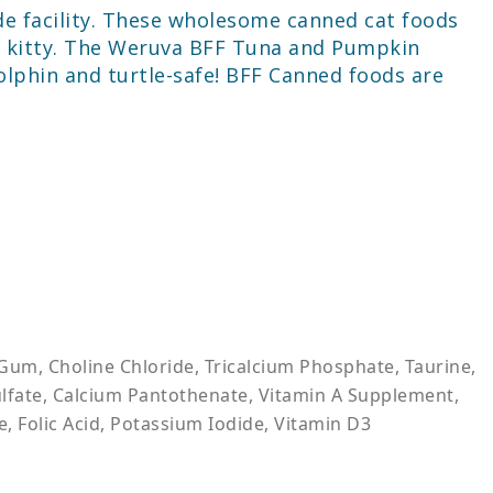
de facility. These wholesome canned cat foods
our kitty. The Weruva BFF Tuna and Pumpkin
lphin and turtle-safe! BFF Canned foods are
Gum, Choline Chloride, Tricalcium Phosphate, Taurine,
Sulfate, Calcium Pantothenate, Vitamin A Supplement,
, Folic Acid, Potassium Iodide, Vitamin D3