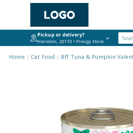
Pickup or delivery?
Herndon, 20170 • Pinogy Store
Home
Cat Food
Bff Tuna & Pumpkin Valen