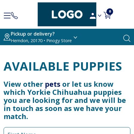
0
Pickup or delivery?
Herndon, 20170 • Pinogy Store
AVAILABLE PUPPIES
View other
pets
or let us know
which Yorkie Chihuahua puppies
you are looking for and we will be
in touch as soon as we have your
match.