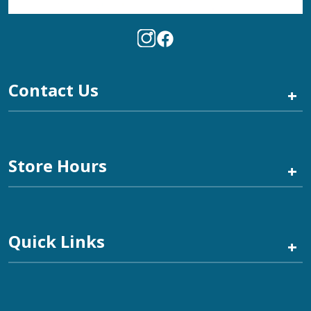
Contact Us
+
Store Hours
+
Quick Links
+