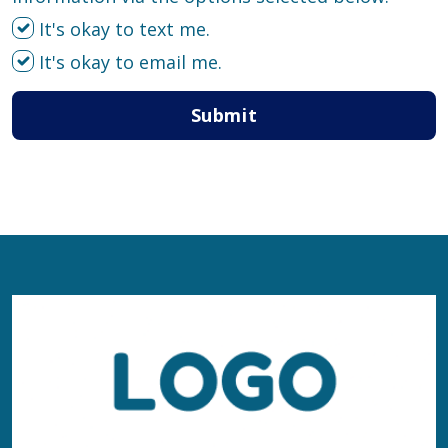
It's okay to text me.
It's okay to email me.
Submit