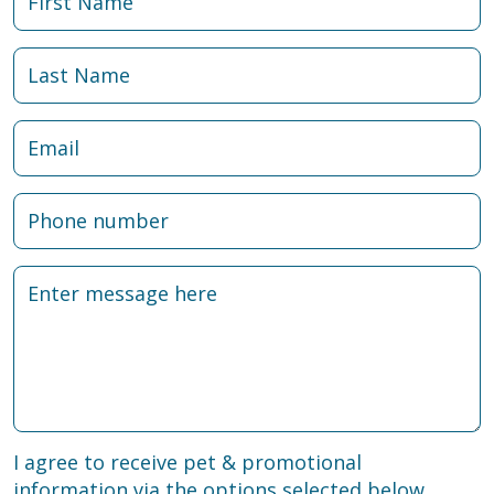
I agree to receive pet & promotional
information via the options selected below.