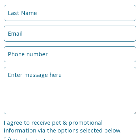
I agree to receive pet & promotional
information via the options selected below.