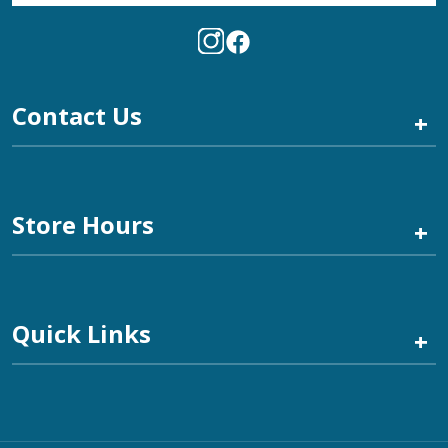
Contact Us
+
Store Hours
+
Quick Links
+