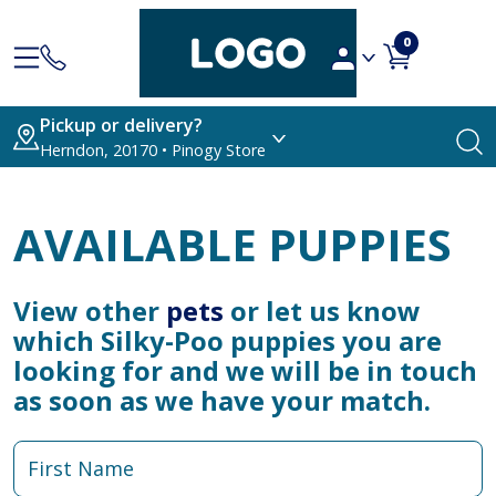
0
Pickup or delivery?
Herndon, 20170 • Pinogy Store
AVAILABLE PUPPIES
View other
pets
or let us know
which Silky-Poo puppies you are
looking for and we will be in touch
as soon as we have your match.