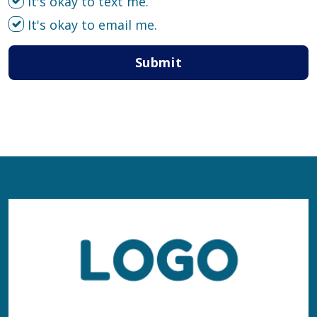
It's okay to text me.
It's okay to email me.
Submit