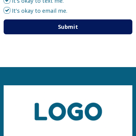
It's okay to text me.
It's okay to email me.
Submit