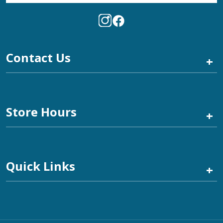
Contact Us
+
Store Hours
+
Quick Links
+