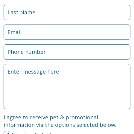
I agree to receive pet & promotional
information via the options selected below.