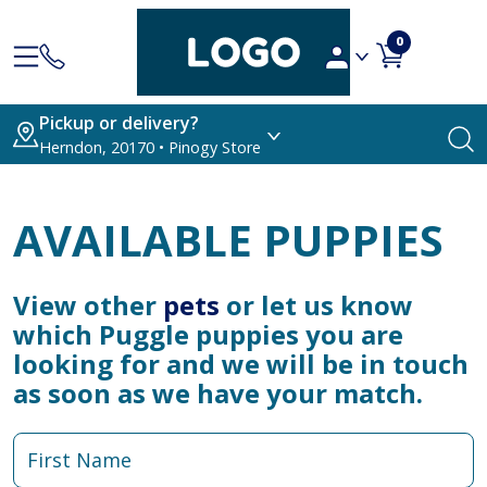
0
Pickup or delivery?
Herndon, 20170 • Pinogy Store
AVAILABLE PUPPIES
View other
pets
or let us know
which Puggle puppies you are
looking for and we will be in touch
as soon as we have your match.