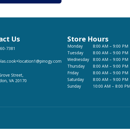
act Us
Store Hours
Monday
8:00 AM – 9:00 PM
360-7381
Tuesday
8:00 AM – 9:00 PM
Wednesday
8:00 AM – 9:00 PM
olas.cook+location1@pinogy.com
Thursday
8:00 AM – 9:00 PM
Friday
8:00 AM – 9:00 PM
Grove Street,
Saturday
8:00 AM – 9:00 PM
don, VA 20170
Sunday
10:00 AM – 8:00 P