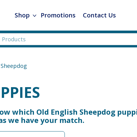
Shop
Promotions
Contact Us
h Sheepdog
PPIES
now which Old English Sheepdog puppi
 as we have your match.