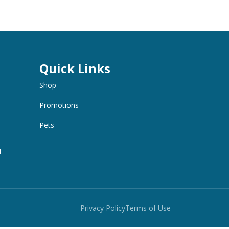
Quick Links
Shop
Promotions
Pets
M
Privacy Policy
Terms of Use