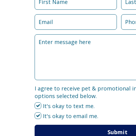
I agree to receive pet & promotional i
options selected below.
It's okay to text me.
It's okay to email me.
Submit