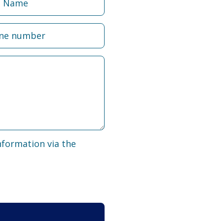
nformation via the