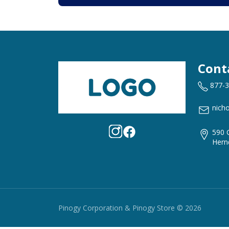
Cont
877-
nich
590 
Hern
Pinogy Corporation & Pinogy Store © 2026