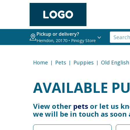
Pickup or delivery?
Herndon, 20170 • Pinogy Store
Home
Pets
Puppies
Old Englis
AVAILABLE PU
View other
pets
or let us k
we will be in touch as soon