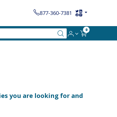
877-360-7381
0
es you are looking for and