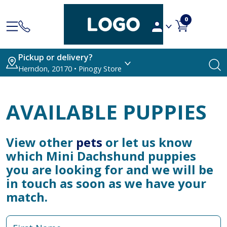
0
Pickup or delivery?
Herndon, 20170 • Pinogy Store
AVAILABLE PUPPIES
View other
pets
or let us know
which Mini Dachshund puppies
you are looking for and we will be
in touch as soon as we have your
match.