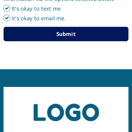
It's okay to text me.
It's okay to email me.
Submit