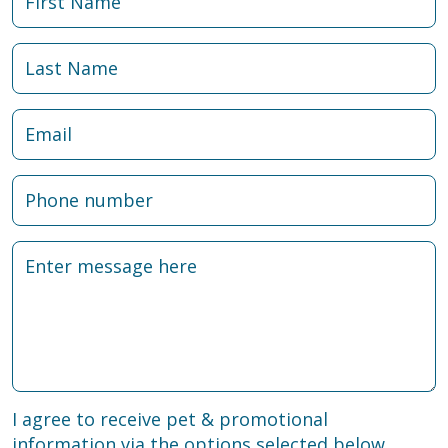
I agree to receive pet & promotional
information via the options selected below.