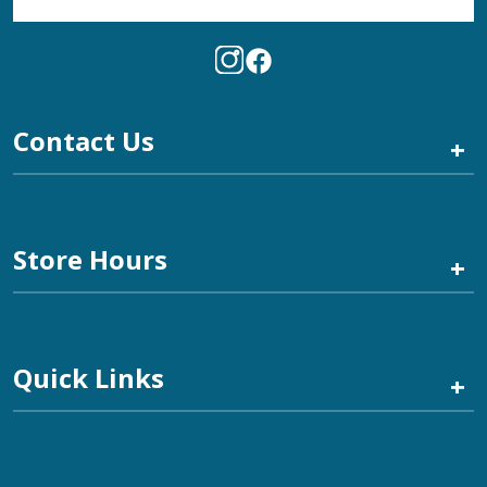
Contact Us
+
Store Hours
+
Quick Links
+