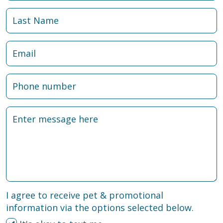
I agree to receive pet & promotional
information via the options selected below.