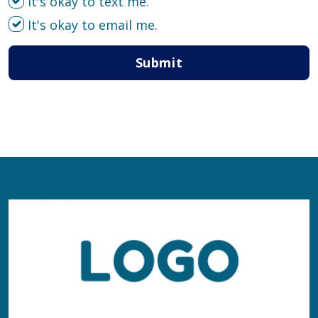
It's okay to text me.
It's okay to email me.
Submit