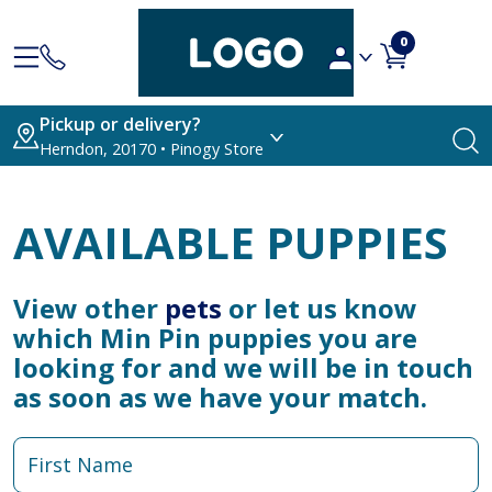
0
Pickup or delivery?
Herndon, 20170 • Pinogy Store
AVAILABLE PUPPIES
View other
pets
or let us know
which Min Pin puppies you are
looking for and we will be in touch
as soon as we have your match.