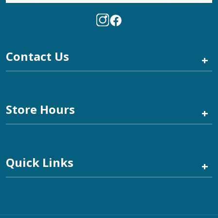
Contact Us
+
Store Hours
+
Quick Links
+