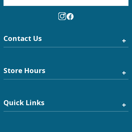
Contact Us
+
Store Hours
+
Quick Links
+