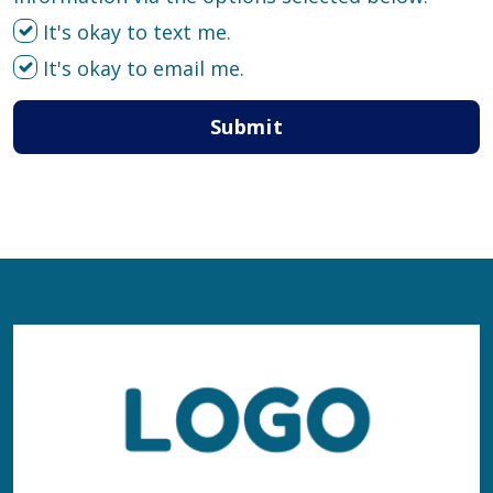
It's okay to text me.
It's okay to email me.
Submit