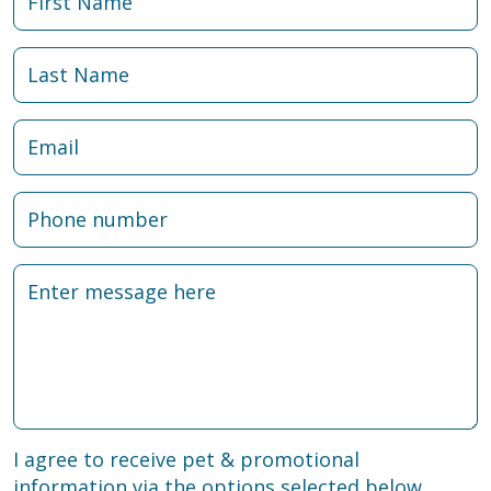
I agree to receive pet & promotional
information via the options selected below.