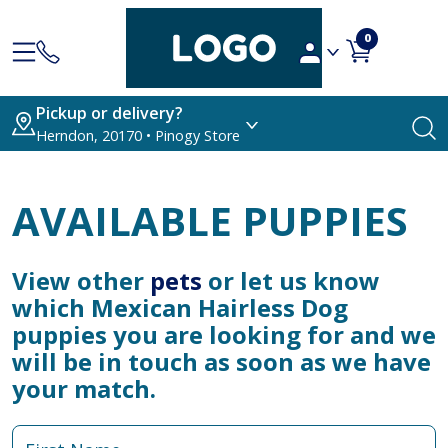
0
Pickup or delivery?
Herndon, 20170 • Pinogy Store
AVAILABLE PUPPIES
View other
pets
or let us know
which Mexican Hairless Dog
puppies you are looking for and we
will be in touch as soon as we have
your match.