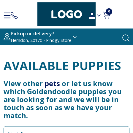
0
Pickup or delivery?
Herndon, 20170 • Pinogy Store
AVAILABLE PUPPIES
View other
pets
or let us know
which Goldendoodle puppies you
are looking for and we will be in
touch as soon as we have your
match.