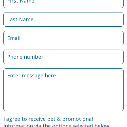
I agree to receive pet & promotional
information via the options selected below.