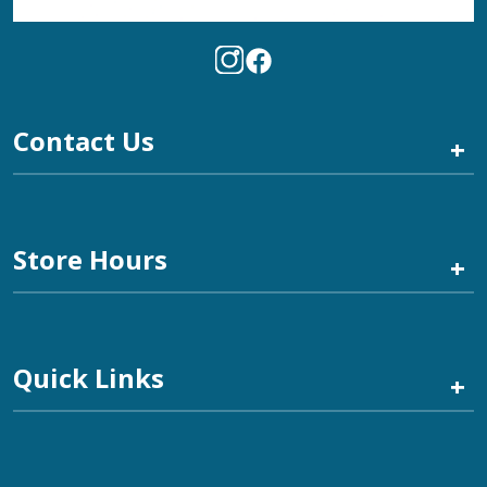
Contact Us
+
Store Hours
+
Quick Links
+