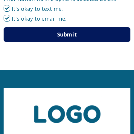
It's okay to text me.
It's okay to email me.
Submit