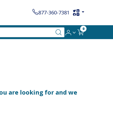
877-360-7381
0
ou are looking for and we