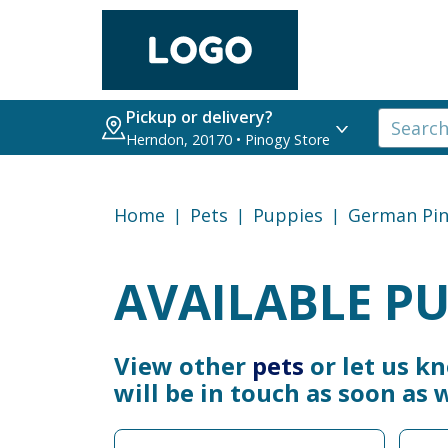
Pickup or delivery?
Herndon, 20170 • Pinogy Store
Home
Pets
Puppies
German Pin
AVAILABLE PU
View other
pets
or let us k
will be in touch as soon as