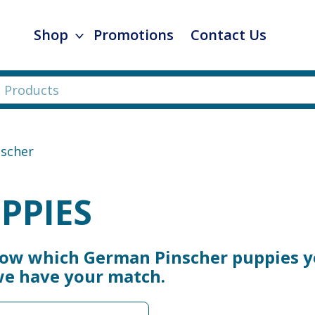
Shop
Promotions
Contact Us
scher
PPIES
now which German Pinscher puppies y
 we have your match.