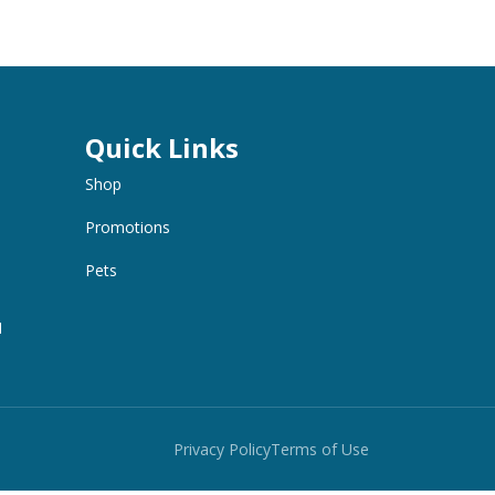
Quick Links
Shop
Promotions
Pets
M
Privacy Policy
Terms of Use