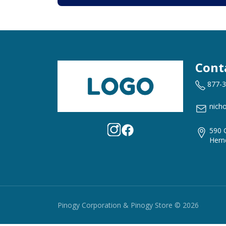
Cont
877-
nich
590 
Hern
Pinogy Corporation & Pinogy Store © 2026