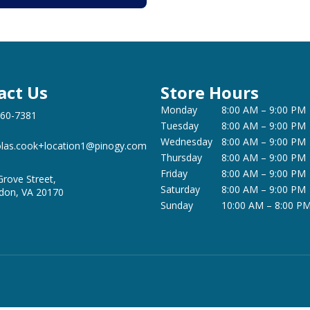
act Us
Store Hours
Monday
8:00 AM – 9:00 PM
360-7381
Tuesday
8:00 AM – 9:00 PM
Wednesday
8:00 AM – 9:00 PM
olas.cook+location1@pinogy.com
Thursday
8:00 AM – 9:00 PM
Friday
8:00 AM – 9:00 PM
Grove Street,
Saturday
8:00 AM – 9:00 PM
don, VA 20170
Sunday
10:00 AM – 8:00 P