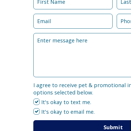
I agree to receive pet & promotional i
options selected below.
It's okay to text me.
It's okay to email me.
Submit