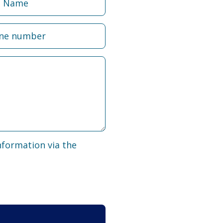
nformation via the