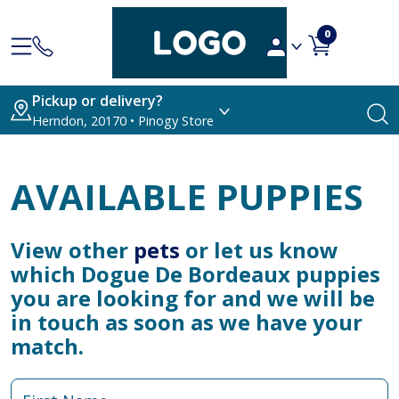
0
Pickup or delivery?
Herndon, 20170 • Pinogy Store
AVAILABLE PUPPIES
View other
pets
or let us know
which Dogue De Bordeaux puppies
you are looking for and we will be
in touch as soon as we have your
match.