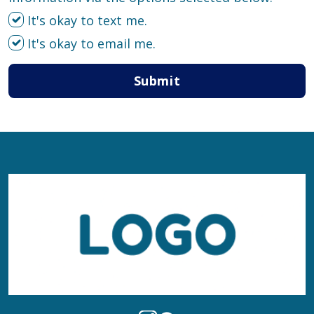
It's okay to text me.
It's okay to email me.
Submit