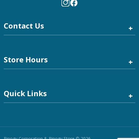
Contact Us
+
Store Hours
+
Quick Links
+
Pinogy Corporation & Pinogy Store © 2026