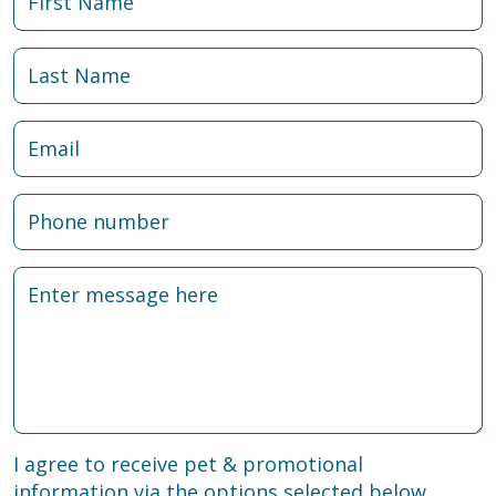
I agree to receive pet & promotional
information via the options selected below.