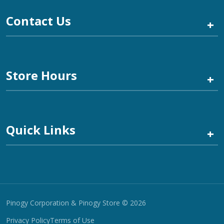
Contact Us
+
Store Hours
+
Quick Links
+
Pinogy Corporation & Pinogy Store © 2026
Privacy Policy
Terms of Use