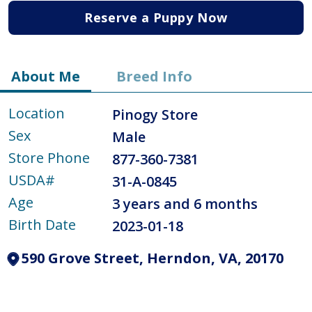
Reserve a Puppy Now
About Me
Breed Info
Location
Pinogy Store
Sex
Male
Store Phone
877-360-7381
USDA#
31-A-0845
Age
3 years and 6 months
Birth Date
2023-01-18
590 Grove Street, Herndon, VA, 20170