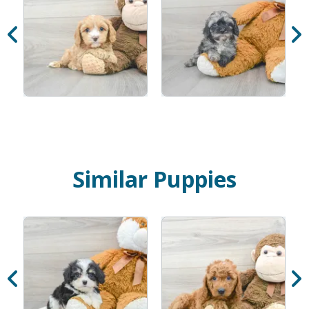
Similar Puppies