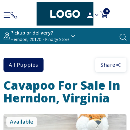
0
Pickup or delivery?
Herndon, 20170 • Pinogy Store
All Puppies
Share
Cavapoo
For Sale In
Herndon, Virginia
Available