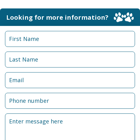
Looking for more information?