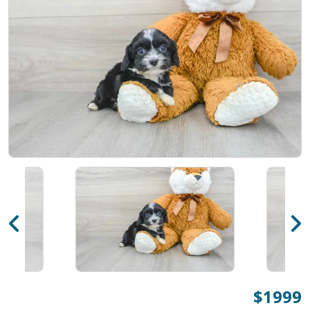
$1999