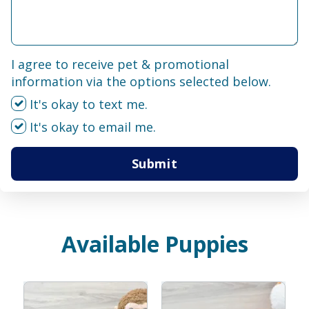
I agree to receive pet & promotional
information via the options selected below.
It's okay to text me.
It's okay to email me.
Submit
Available Puppies