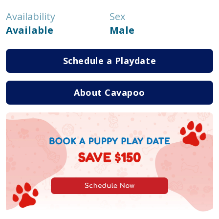
Availability
Sex
Available
Male
Schedule a Playdate
About Cavapoo