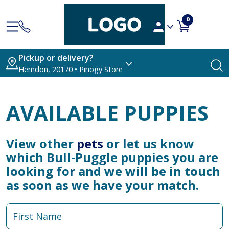
0
Pickup or delivery?
Herndon, 20170 • Pinogy Store
AVAILABLE PUPPIES
View other
pets
or let us know
which Bull-Puggle puppies you are
looking for and we will be in touch
as soon as we have your match.