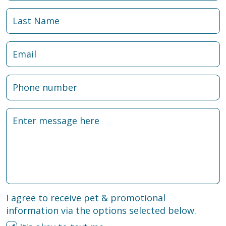
I agree to receive pet & promotional
information via the options selected below.