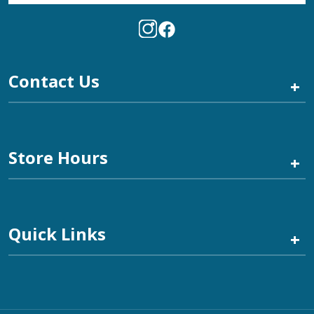
Contact Us
+
Store Hours
+
Quick Links
+