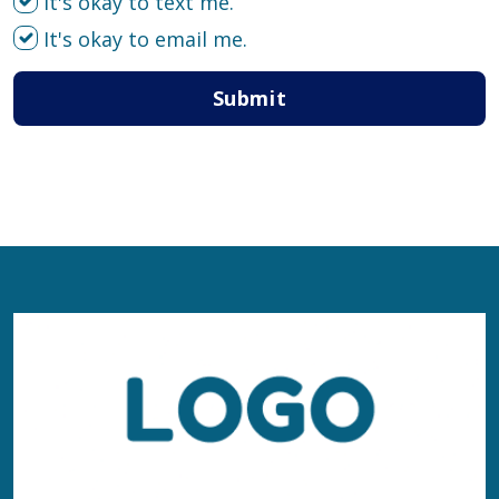
It's okay to text me.
It's okay to email me.
Submit