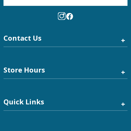
Contact Us
+
Store Hours
+
Quick Links
+