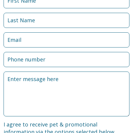
I agree to receive pet & promotional
information via the options selected below.