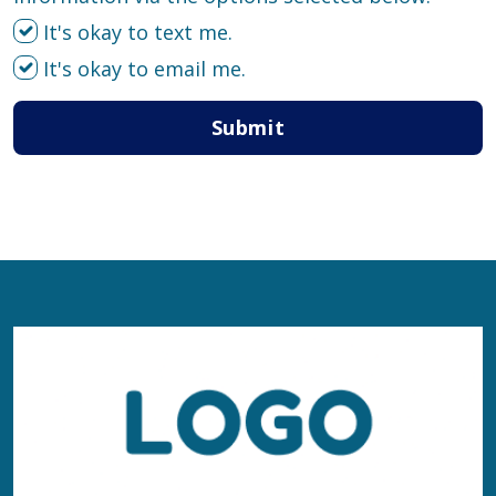
It's okay to text me.
It's okay to email me.
Submit