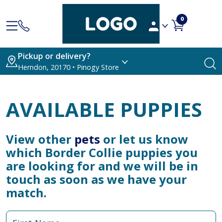
0
Pickup or delivery?
Herndon, 20170 • Pinogy Store
AVAILABLE PUPPIES
View other
pets
or let us know
which Border Collie puppies you
are looking for and we will be in
touch as soon as we have your
match.