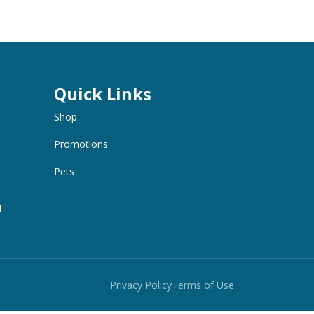
Quick Links
Shop
Promotions
Pets
M
Privacy Policy
Terms of Use