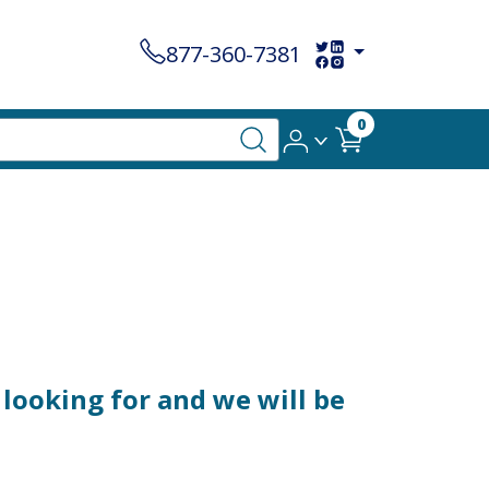
877-360-7381
0
looking for and we will be