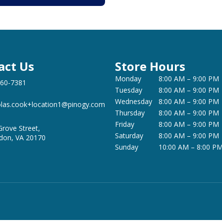
act Us
Store Hours
Monday
8:00 AM – 9:00 PM
360-7381
Tuesday
8:00 AM – 9:00 PM
Wednesday
8:00 AM – 9:00 PM
olas.cook+location1@pinogy.com
Thursday
8:00 AM – 9:00 PM
Friday
8:00 AM – 9:00 PM
Grove Street,
Saturday
8:00 AM – 9:00 PM
don, VA 20170
Sunday
10:00 AM – 8:00 P