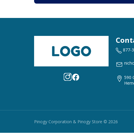
Cont
877-
nich
590 
Hern
Pinogy Corporation & Pinogy Store © 2026