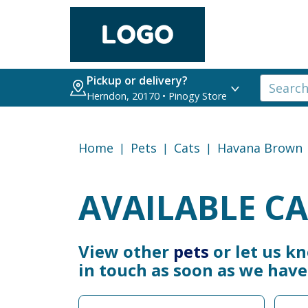
Pickup or delivery?
Herndon, 20170 • Pinogy Store
Home
Pets
Cats
Havana Brown
AVAILABLE CA
View other
pets
or let us k
in touch as soon as we hav