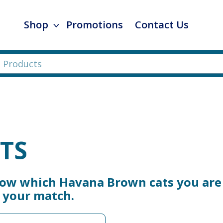
Shop
Promotions
Contact Us
TS
now which Havana Brown cats you are 
e your match.