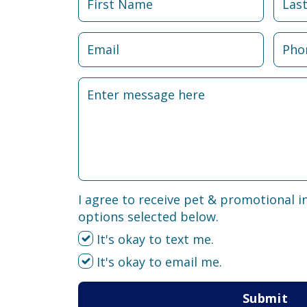
I agree to receive pet & promotional i
options selected below.
It's okay to text me.
It's okay to email me.
Submit