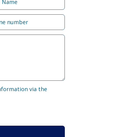
nformation via the