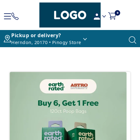
0
Pickup or delivery?
Herndon, 20170 • Pinogy Store