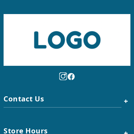
Contact Us
+
Store Hours
+