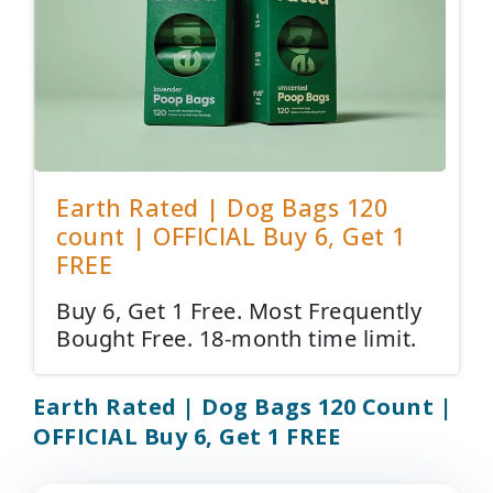
Earth Rated | Dog Bags 120
count | OFFICIAL Buy 6, Get 1
FREE
Buy 6, Get 1 Free. Most Frequently
Bought Free. 18-month time limit.
Earth Rated | Dog Bags 120 Count |
OFFICIAL Buy 6, Get 1 FREE