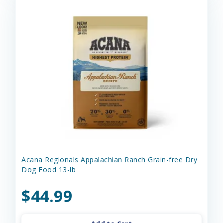
Acana Regionals Appalachian Ranch Grain-free Dry
Dog Food 13-lb
$44.99