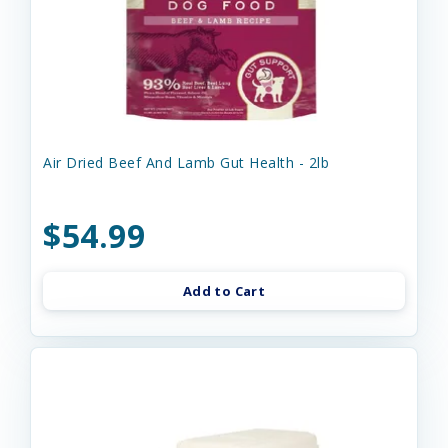
Air Dried Beef And Lamb Gut Health - 2lb
$54.99
Add to Cart