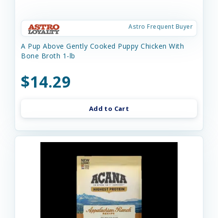
Astro Frequent Buyer
A Pup Above Gently Cooked Puppy Chicken With
Bone Broth 1-lb
$14.29
Add to Cart