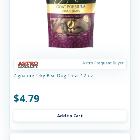
Astro Frequent Buyer
Zignature Trky Bisc Dog Treat 12-oz
$4.79
Add to Cart