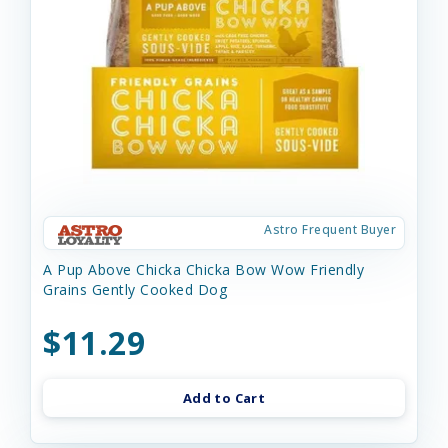
Astro Frequent Buyer
A Pup Above Chicka Chicka Bow Wow Friendly
Grains Gently Cooked Dog
$11.29
Add to Cart