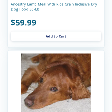
Ancestry Lamb Meal With Rice Grain Inclusive Dry
Dog Food 30-Lb
$59.99
Add to Cart