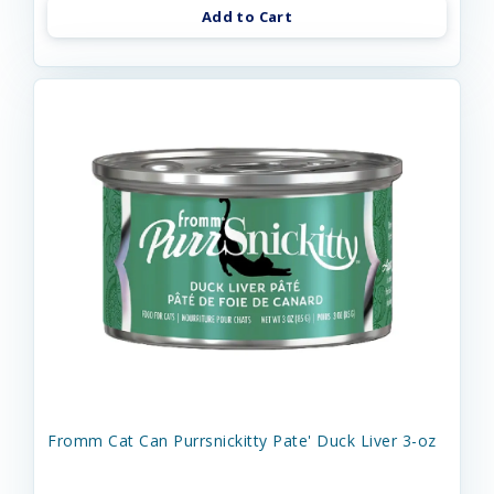
Add to Cart
Fromm Cat Can Purrsnickitty Pate' Duck Liver 3-oz