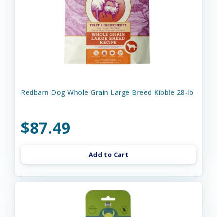
Redbarn Dog Whole Grain Large Breed Kibble 28-lb
$87.49
Add to Cart