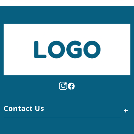
Contact Us
+