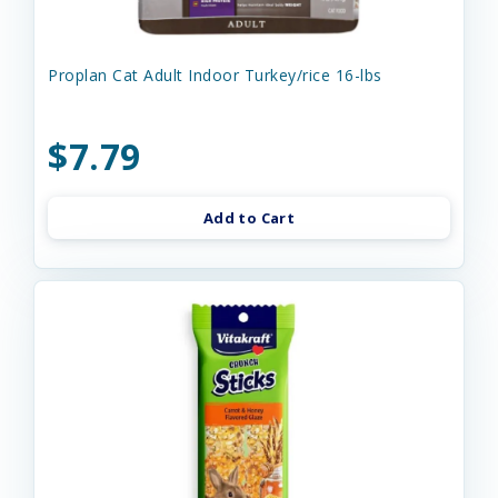
Proplan Cat Adult Indoor Turkey/rice 16-lbs
$7.79
Add to Cart