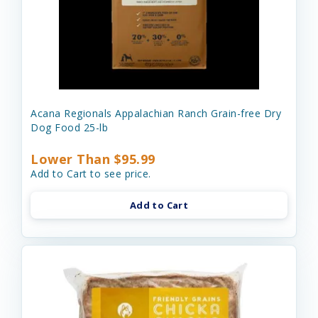
Acana Regionals Appalachian Ranch Grain-free Dry
Dog Food 25-lb
Lower Than $95.99
Add to Cart to see price.
Add to Cart