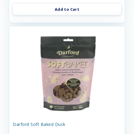
Add to Cart
Darford Soft Baked Duck