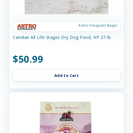
Astro Frequent Buyer
Canidae All Life Stages Dry Dog Food, HP 27-lb
$50.99
Add to Cart