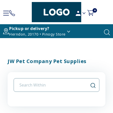
0
Pickup or delivery?
Herndon, 20170 • Pinogy Store
JW Pet Company Pet Supplies