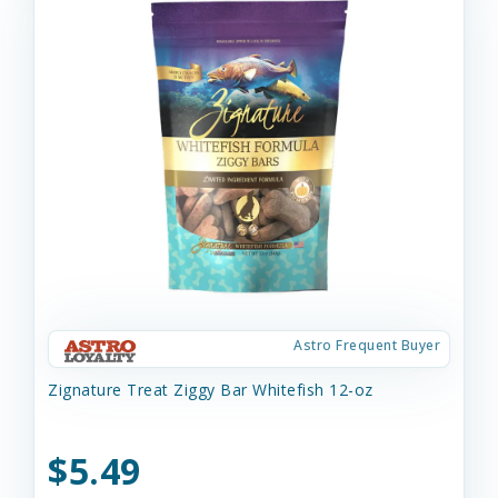
Astro Frequent Buyer
Zignature Treat Ziggy Bar Whitefish 12-oz
$5.49