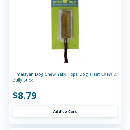
Himalayan Dog Chew Yaky Tops Dog Treat Chew &
Bully Stick
$8.79
Add to Cart