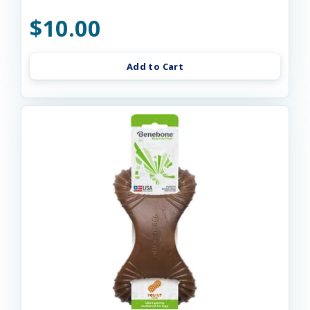
$10.00
Add to Cart