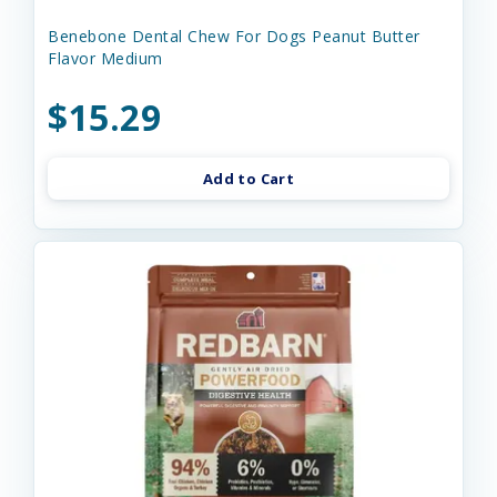
Benebone Dental Chew For Dogs Peanut Butter
Flavor Medium
$15.29
Add to Cart