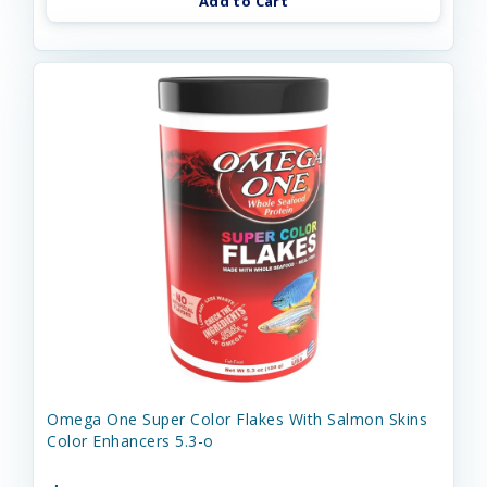
Add to Cart
Omega One Super Color Flakes With Salmon Skins
Color Enhancers 5.3-o