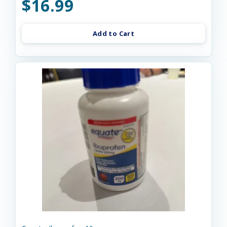
$16.99
Add to Cart