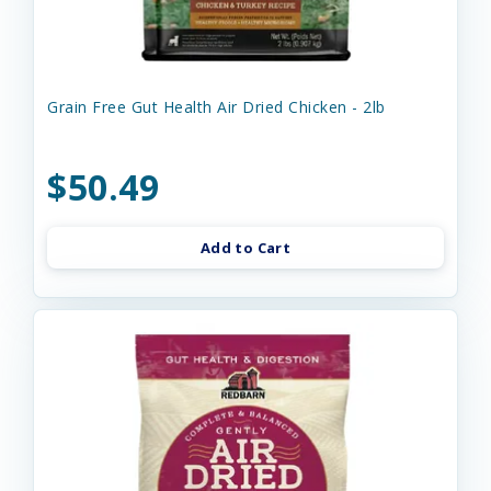
Grain Free Gut Health Air Dried Chicken - 2lb
$50.49
Add to Cart