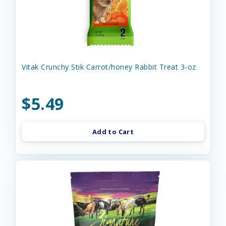
Vitak Crunchy Stik Carrot/honey Rabbit Treat 3-oz
$5.49
Add to Cart