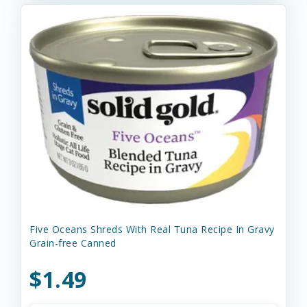
Five Oceans Shreds With Real Tuna Recipe In Gravy
Grain-free Canned
$1.49