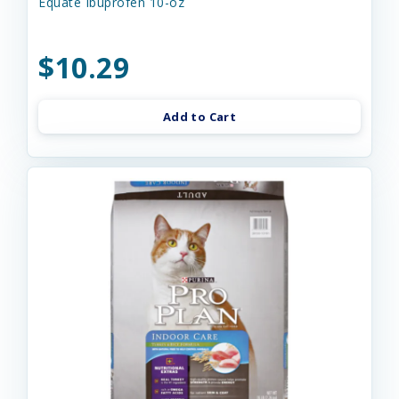
Equate Ibuprofen 10-oz
$10.29
Add to Cart