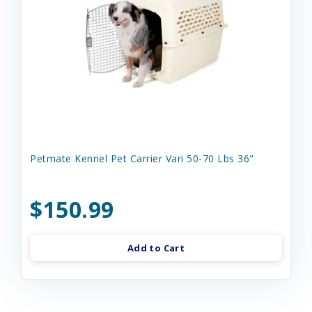
Petmate Kennel Pet Carrier Vari 50-70 Lbs 36"
$150.99
Add to Cart