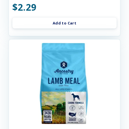
$2.29
Add to Cart